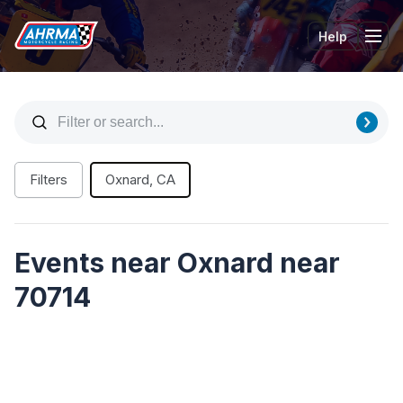
Help
Tog
Filters
Oxnard, CA
Events near Oxnard near
70714