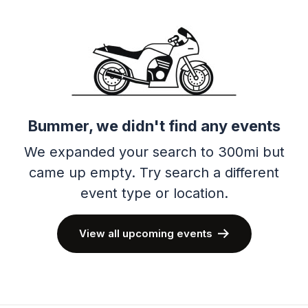
Bummer, we didn't find any events
We expanded your search to 300mi but
came up empty.
Try search a different
event type or location.
View all upcoming events