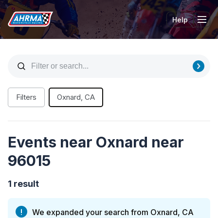
Help
Tog
Filters
Oxnard, CA
Events near Oxnard near
96015
1 result
We expanded your search from Oxnard, CA