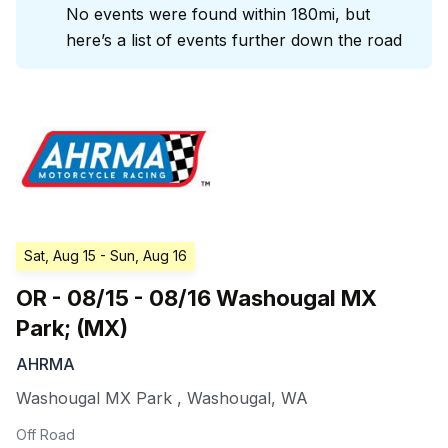
No events were found within 180mi, but
here’s a list of events further down the road
Sat, Aug 15
- Sun, Aug 16
OR - 08/15 - 08/16 Washougal MX
Park; (MX)
AHRMA
Washougal MX Park
,
Washougal
,
WA
Off Road