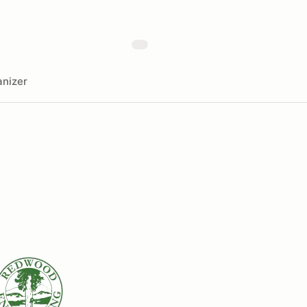
nizer