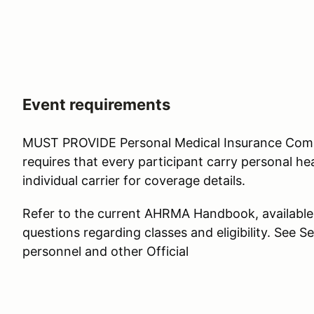
Event requirements
MUST PROVIDE Personal Medical Insurance Co
requires that every participant carry personal hea
individual carrier for coverage details.
Refer to the current AHRMA Handbook, available
questions regarding classes and eligibility. See Se
personnel and other Official