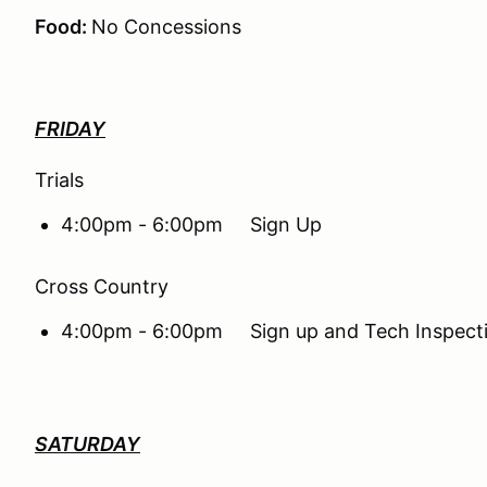
Food:
No Concessions
FRIDAY
Trials
4:00pm - 6:00pm Sign Up
Cross Country
4:00pm - 6:00pm Sign up and Tech Inspect
SATURDAY