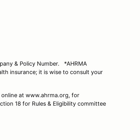
mpany & Policy Number. *AHRMA
lth insurance; it is wise to consult your
 online at www.ahrma.org, for
ction 18 for Rules & Eligibility committee