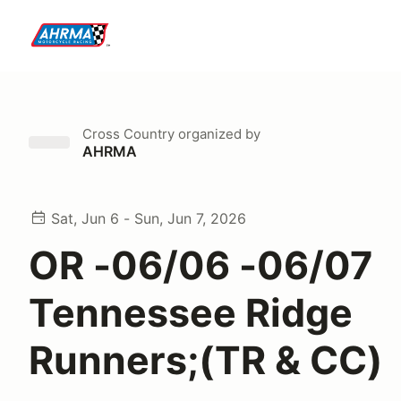
Cross Country
organized by
AHRMA
Sat, Jun 6 - Sun, Jun 7, 2026
OR -06/06 -06/07
Tennessee Ridge
Runners;(TR & CC)