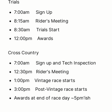
Trials
7:00am Sign Up
8:15am Rider's Meeting
8:30am Trials Start
12:00pm Awards
Cross Country
7:00am Sign up and Tech Inspection
12:30pm Rider's Meeting
1:00pm Vintage race starts
3:00pm Post-Vintage race starts
Awards at end of race day ~5pm'ish