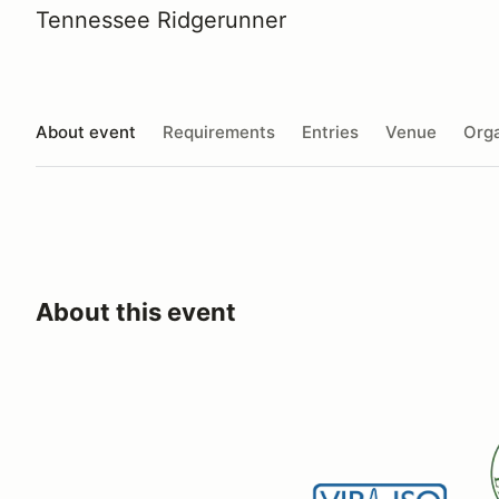
Tennessee Ridgerunner
About event
Requirements
Entries
Venue
Orga
About this event