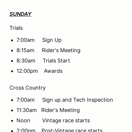
SUNDAY
Trials
7:00am Sign Up
8:15am Rider's Meeting
8:30am Trials Start
12:00pm Awards
Cross Country
7:00am Sign up and Tech Inspection
11:30am Rider's Meeting
Noon Vintage race starts
2:00pm Post-Vintage race starts