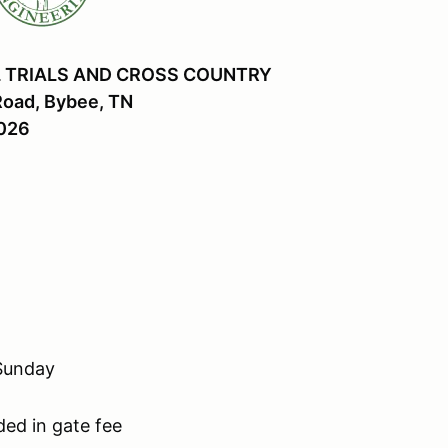
 TRIALS AND CROSS COUNTRY
Road, Bybee, TN
2026
 Sunday
ded in gate fee