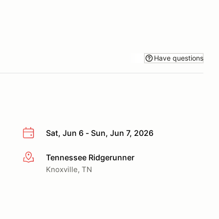
Have questions
Sat, Jun 6 - Sun, Jun 7, 2026
Tennessee Ridgerunner
More info
Knoxville, TN