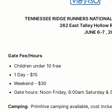
TENNESSEE RIDGE RUNNERS NATIONAL
262 East Talley Hollow 
JUNE 6-7 , 
Gate Fee/Hours
Children under 10 free
1 Day - $15
Weekend - $30
Gate hours: Noon Friday, 6:00am Saturday &
Camping:
Primitive camping available, cost inclu