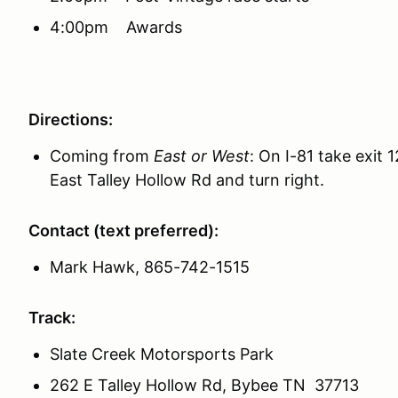
4:00pm Awards
Directions:
Coming from
East or West
: On I-81 take exit
East Talley Hollow Rd and turn right.
Contact (text preferred):
Mark Hawk, 865-742-1515
Track:
Slate Creek Motorsports Park
262 E Talley Hollow Rd, Bybee TN 37713