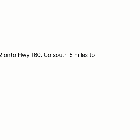
 12 onto Hwy 160. Go south 5 miles to