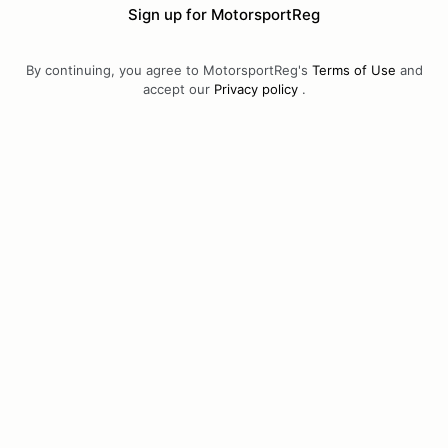
Sign up for MotorsportReg
By continuing, you agree to MotorsportReg's
Terms of Use
and
accept our
Privacy policy
.