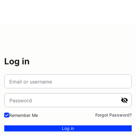
Log in
Email or username
Password
Forgot Password?
Remember Me
Log in