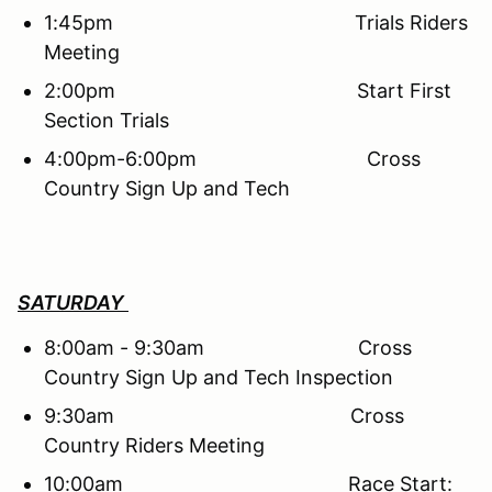
1:45pm Trials Riders
Meeting
2:00pm Start First
Section Trials
4:00pm-6:00pm Cross
Country Sign Up and Tech
SATURDAY
8:00am - 9:30am Cross
Country Sign Up and Tech Inspection
9:30am Cross
Country Riders Meeting
10:00am Race Start: