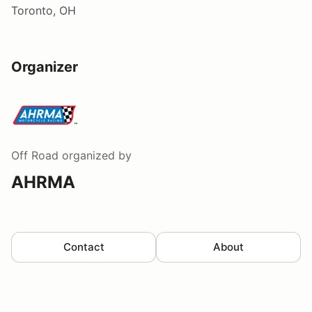
Toronto, OH
Organizer
Off Road
organized by
AHRMA
Contact
About