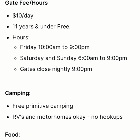
Gate Fee/Hours
$10/day
11 years & under Free.
Hours:
Friday 10:00am to 9:00pm
Saturday and Sunday 6:00am to 9:00pm
Gates close nightly 9:00pm
Camping:
Free primitive camping
RV's and motorhomes okay - no hookups
Food: