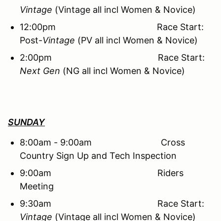
Vintage
(Vintage all incl Women & Novice)
12:00pm Race Start:
Post-
Vintage
(PV all incl Women & Novice)
2:00pm Race Start:
Next Gen
(NG all incl Women & Novice)
SUNDAY
8:00am - 9:00am Cross
Country Sign Up and Tech Inspection
9:00am Riders
Meeting
9:30am Race Start:
Vintage
(Vintage all incl Women & Novice)