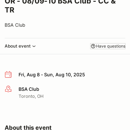
OR - 08/09-10 BSA Club - CC &
TR
BSA Club
About event
Have questions
Fri, Aug 8 - Sun, Aug 10, 2025
BSA Club
More info
Toronto, OH
About this event