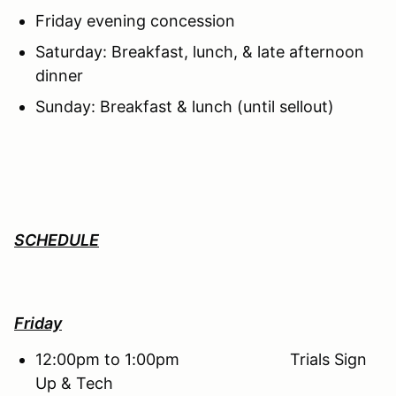
Friday evening concession
Saturday: Breakfast, lunch, & late afternoon
dinner
Sunday: Breakfast & lunch (until sellout)
SCHEDULE
Friday
12:00pm to 1:00pm Trials Sign
Up & Tech