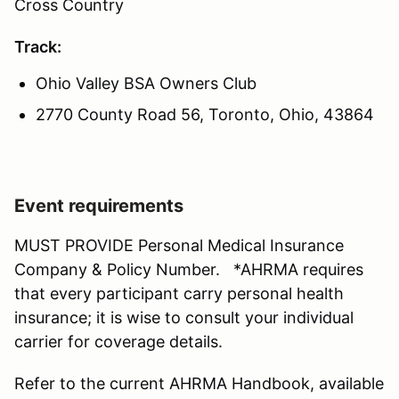
Cross Country
Track:
Ohio Valley BSA Owners Club
2770 County Road 56, Toronto, Ohio, 43864
Event requirements
MUST PROVIDE Personal Medical Insurance
Company & Policy Number. *AHRMA requires
that every participant carry personal health
insurance; it is wise to consult your individual
carrier for coverage details.
Refer to the current AHRMA Handbook, available