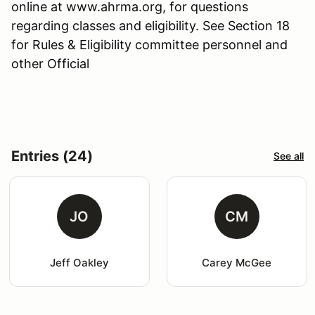
online at www.ahrma.org, for questions
regarding classes and eligibility. See Section 18
for Rules & Eligibility committee personnel and
other Official
Entries (24)
See all
JO
CM
Jeff Oakley
Carey McGee