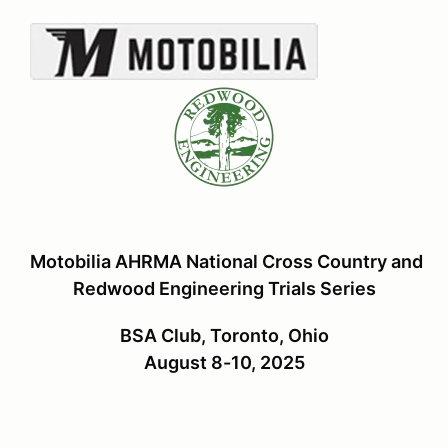
Motobilia AHRMA National Cross Country and
Redwood Engineering Trials Series
BSA Club, Toronto, Ohio
August 8-10, 2025