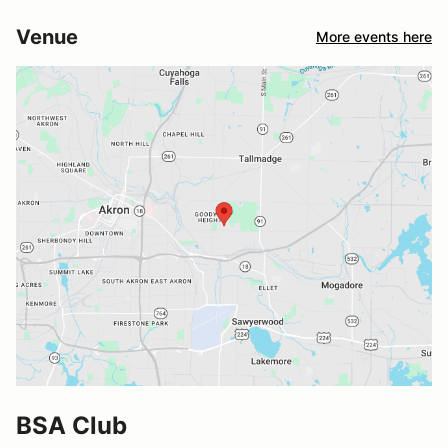
Venue
More events here
BSA Club