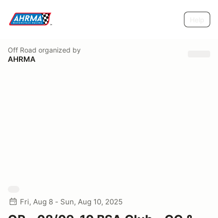
Help
Off Road
organized by
AHRMA
Fri, Aug 8 - Sun, Aug 10, 2025