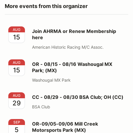
More events from this organizer
Join AHRMA or Renew Membership here
AUG
Join AHRMA or Renew Membership
15
here
American Historic Racing M/C Assoc.
OR - 08/15 - 08/16 Washougal MX Park; (MX)
AUG
OR - 08/15 - 08/16 Washougal MX
15
Park; (MX)
Washougal MX Park
CC - 08/29 - 08/30 BSA Club; OH (CC)
AUG
CC - 08/29 - 08/30 BSA Club; OH (CC)
29
BSA Club
OR-09/05-09/06 Mill Creek Motorsports Park (MX)
SEP
OR-09/05-09/06 Mill Creek
5
Motorsports Park (MX)