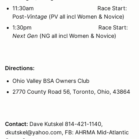
11:30am Race Start:
Post-
Vintage
(PV all incl Women & Novice)
1:30pm Race Start:
Next Gen
(NG all incl Women & Novice)
Directions:
Ohio Valley BSA Owners Club
2770 County Road 56, Toronto, Ohio, 43864
Contact:
Dave Kutskel 814-421-1140,
dkutskel@yahoo.com, FB: AHRMA Mid-Atlantic