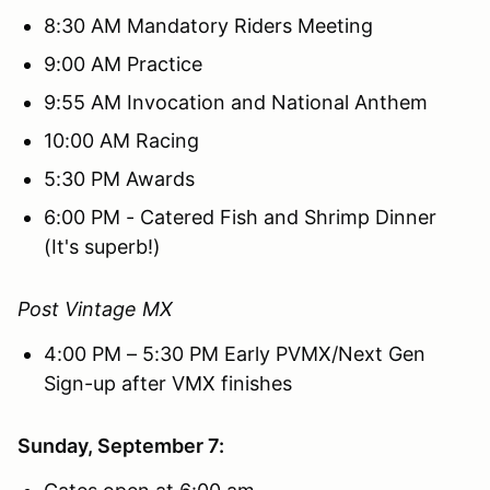
8:30 AM Mandatory Riders Meeting
9:00 AM Practice
9:55 AM Invocation and National Anthem
10:00 AM Racing
5:30 PM Awards
6:00 PM - Catered Fish and Shrimp Dinner
(It's superb!)
Post Vintage MX
4:00 PM – 5:30 PM Early PVMX/Next Gen
Sign-up after VMX finishes
Sunday, September 7: