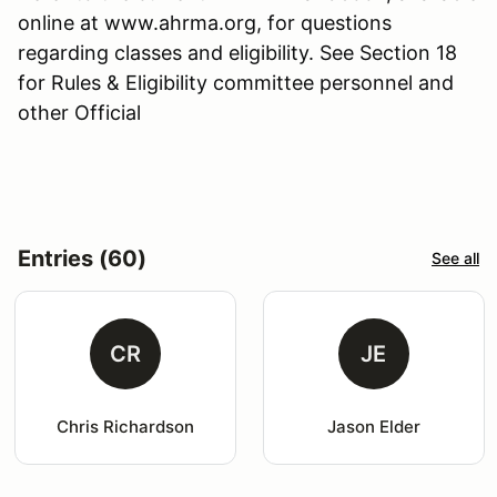
online at www.ahrma.org, for questions
regarding classes and eligibility. See Section 18
for Rules & Eligibility committee personnel and
other Official
Entries (60)
See all
CR
JE
Chris Richardson
Jason Elder