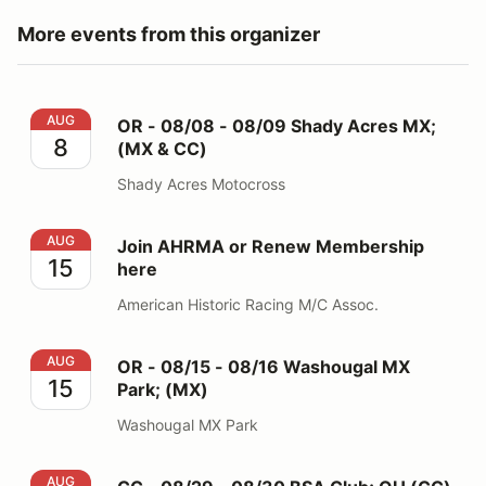
More events from this organizer
OR - 08/08 - 08/09 Shady Acres MX; (MX & CC)
AUG
OR - 08/08 - 08/09 Shady Acres MX;
8
(MX & CC)
Shady Acres Motocross
Join AHRMA or Renew Membership here
AUG
Join AHRMA or Renew Membership
15
here
American Historic Racing M/C Assoc.
OR - 08/15 - 08/16 Washougal MX Park; (MX)
AUG
OR - 08/15 - 08/16 Washougal MX
15
Park; (MX)
Washougal MX Park
CC - 08/29 - 08/30 BSA Club; OH (CC)
AUG