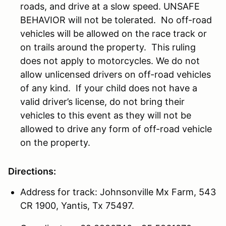
roads, and drive at a slow speed. UNSAFE
BEHAVIOR will not be tolerated. No off-road
vehicles will be allowed on the race track or
on trails around the property. This ruling
does not apply to motorcycles. We do not
allow unlicensed drivers on off-road vehicles
of any kind. If your child does not have a
valid driver’s license, do not bring their
vehicles to this event as they will not be
allowed to drive any form of off-road vehicle
on the property.
Directions:
Address for track: Johnsonville Mx Farm, 543
CR 1900, Yantis, Tx 75497.