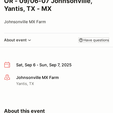
OR - 09/06-07 Johnsonville,
Yantis, TX - MX
Johnsonville MX Farm
About event
Have questions
Sat, Sep 6 - Sun, Sep 7, 2025
Johnsonville MX Farm
More info
Yantis, TX
About this event