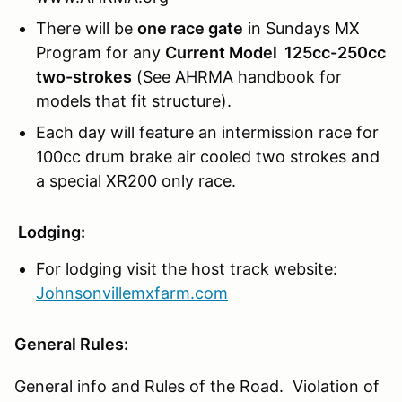
There will be
one race gate
in Sundays MX
Program for any
Current Model 125cc-250cc
two-strokes
(See AHRMA handbook for
models that fit structure).
Each day will feature an intermission race for
100cc drum brake air cooled two strokes and
a special XR200 only race.
Lodging:
For lodging visit the host track website:
Johnsonvillemxfarm.com
General Rules:
General info and Rules of the Road. Violation of