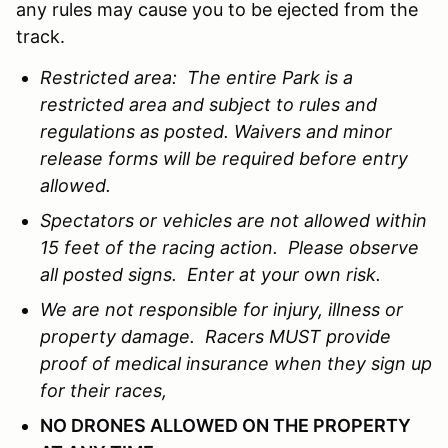
any rules may cause you to be ejected from the
track.
Restricted area: The entire Park is a
restricted area and subject to rules and
regulations as posted. Waivers and minor
release forms will be required before entry
allowed.
Spectators or vehicles are not allowed within
15 feet of the racing action. Please observe
all posted signs. Enter at your own risk.
We are not responsible for injury, illness or
property damage. Racers MUST provide
proof of medical insurance when they sign up
for their races,
NO DRONES ALLOWED ON THE PROPERTY