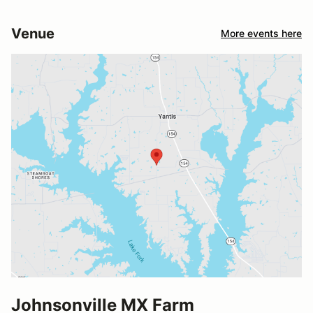
Venue
More events here
Johnsonville MX Farm