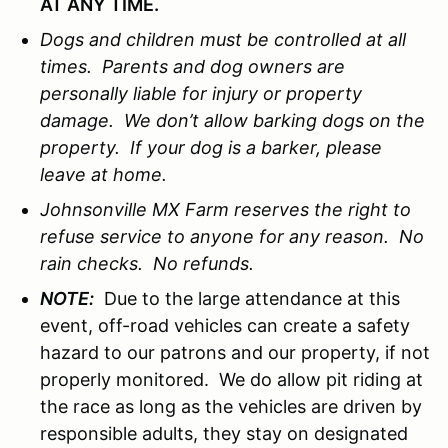
AT ANY TIME.
Dogs and children must be controlled at all
times. Parents and dog owners are
personally liable for injury or property
damage. We don’t allow barking dogs on the
property. If your dog is a barker, please
leave at home.
Johnsonville MX Farm reserves the right to
refuse service to anyone for any reason. No
rain checks. No refunds.
NOTE:
Due to the large attendance at this
event, off-road vehicles can create a safety
hazard to our patrons and our property, if not
properly monitored. We do allow pit riding at
the race as long as the vehicles are driven by
responsible adults, they stay on designated