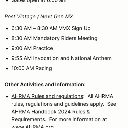
Gates open at 6:00 am
Post Vintage / Next Gen MX
6:30 AM – 8:30 AM VMX Sign Up
8:30 AM Mandatory Riders Meeting
9:00 AM Practice
9:55 AM Invocation and National Anthem
10:00 AM Racing
Other Activities and Information:
AHRMA Rules and regulations
: All AHRMA
rules, regulations and guidelines apply. See
AHRMA Handbook 2024 Rules &
Requirements. For more information at
www.AHRMA.org