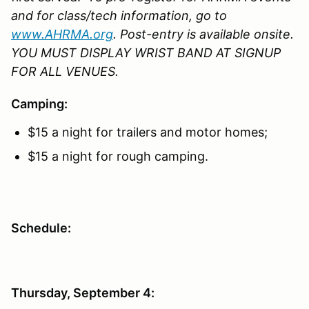
and for class/tech information, go to
www.AHRMA.org
. Post-entry is available onsite.
YOU MUST DISPLAY WRIST BAND AT SIGNUP
FOR ALL VENUES.
Camping:
$15 a night for trailers and motor homes;
$15 a night for rough camping.
Schedule:
Thursday, September 4: