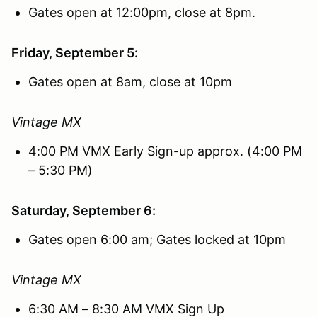
Gates open at 12:00pm, close at 8pm.
Friday, September 5:
Gates open at 8am, close at 10pm
Vintage MX
4:00 PM VMX Early Sign-up approx. (4:00 PM
– 5:30 PM)
Saturday, September 6:
Gates open 6:00 am; Gates locked at 10pm
Vintage MX
6:30 AM – 8:30 AM VMX Sign Up