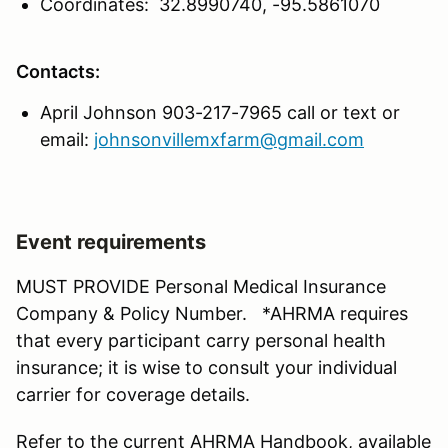
Coordinates: 32.8990740, -95.5861070
Contacts:
April Johnson 903-217-7965 call or text or
email:
johnsonvillemxfarm@gmail.com
Event requirements
MUST PROVIDE Personal Medical Insurance
Company & Policy Number. *AHRMA requires
that every participant carry personal health
insurance; it is wise to consult your individual
carrier for coverage details.
Refer to the current AHRMA Handbook, available