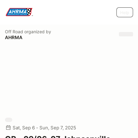
Help
Off Road
organized by
AHRMA
Sat, Sep 6 - Sun, Sep 7, 2025