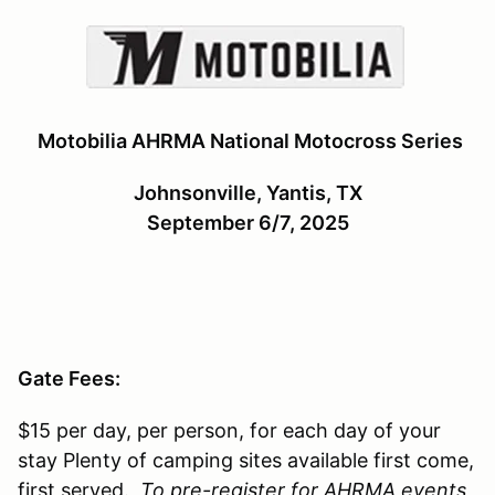
Motobilia AHRMA National Motocross Series
Johnsonville, Yantis, TX
September 6/7, 2025
Gate Fees:
$15 per day, per person, for each day of your
stay Plenty of camping sites available first come,
first served.
To pre-register for AHRMA events