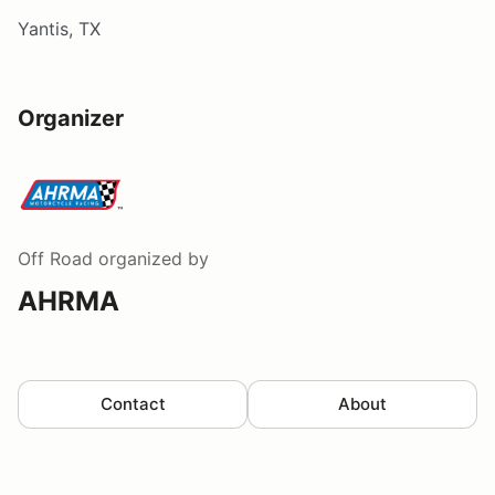
Yantis, TX
Organizer
Off Road
organized by
AHRMA
Contact
About