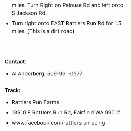
miles. Turn Right on Palouse Rd and left onto
S Jackson Rd.
Turn right onto EAST Rattlers Run Rd for 1.5
miles. (This is a dirt road)
Contact:
Al Anderberg, 509-991-0577
Track:
Rattlers Run Farms
13910 E Rattlers Run Rd, Fairfield WA 99012
www.facebook.com/rattlersrunracing