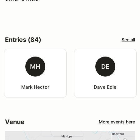
Entries (84)
See all
MH
DE
Mark Hector
Dave Edie
Venue
More events here