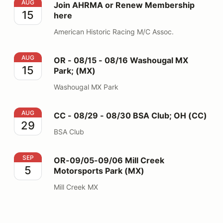
Join AHRMA or Renew Membership here
AUG
Join AHRMA or Renew Membership
15
here
American Historic Racing M/C Assoc.
OR - 08/15 - 08/16 Washougal MX Park; (MX)
AUG
OR - 08/15 - 08/16 Washougal MX
15
Park; (MX)
Washougal MX Park
CC - 08/29 - 08/30 BSA Club; OH (CC)
AUG
CC - 08/29 - 08/30 BSA Club; OH (CC)
29
BSA Club
OR-09/05-09/06 Mill Creek Motorsports Park (MX)
SEP
OR-09/05-09/06 Mill Creek
5
Motorsports Park (MX)
Mill Creek MX