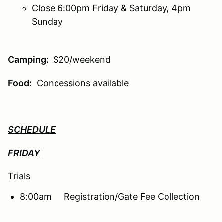
Close 6:00pm Friday & Saturday, 4pm
Sunday
Camping:
$20/weekend
Food:
Concessions available
SCHEDULE
FRIDAY
Trials
8:00am Registration/Gate Fee Collection