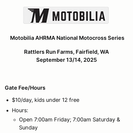
Motobilia AHRMA National Motocross Series
Rattlers Run Farms, Fairfield, WA
September 13/14, 2025
Gate Fee/Hours
$10/day, kids under 12 free
Hours:
Open 7:00am Friday; 7:00am Saturday &
Sunday