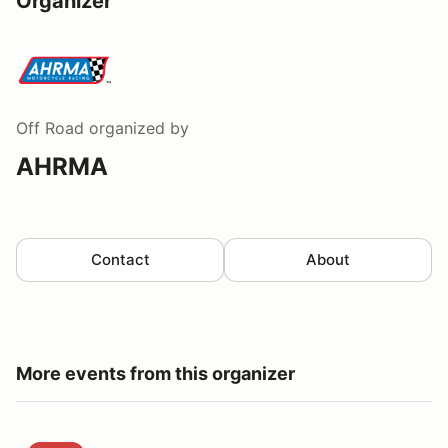
Organizer
Off Road
organized by
AHRMA
Contact
About
More events from this organizer