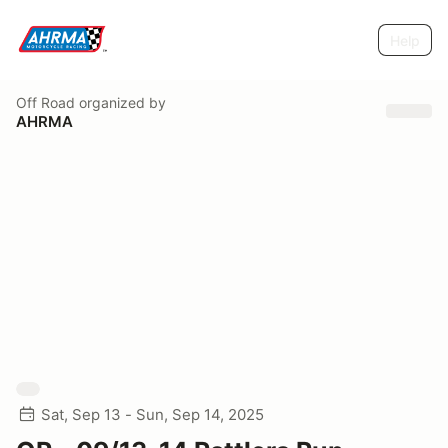
Help
Off Road
organized by
AHRMA
Sat, Sep 13 - Sun, Sep 14, 2025