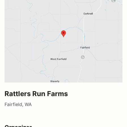
Rattlers Run Farms
Fairfield, WA