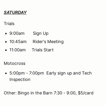
SATURDAY
Trials
9:00am Sign Up
10:45am Rider's Meeting
11:00am Trials Start
Motocross
5:00pm - 7:00pm Early sign up and Tech
Inspection
Other: Bingo in the Barn 7:30 - 9:00, $5/card