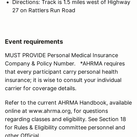
Directions: Track is 1.5 miles west of Highway
27 on Rattlers Run Road
Event requirements
MUST PROVIDE Personal Medical Insurance
Company & Policy Number. *AHRMA requires
that every participant carry personal health
insurance; it is wise to consult your individual
carrier for coverage details.
Refer to the current AHRMA Handbook, available
online at www.ahrma.org, for questions
regarding classes and eligibility. See Section 18
for Rules & Eligibility committee personnel and
other Official