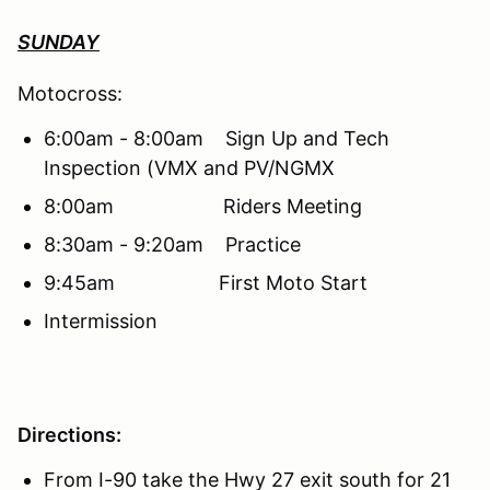
SUNDAY
Motocross:
6:00am - 8:00am Sign Up and Tech
Inspection (VMX and PV/NGMX
8:00am Riders Meeting
8:30am - 9:20am Practice
9:45am First Moto Start
Intermission
Directions:
From I-90 take the Hwy 27 exit south for 21