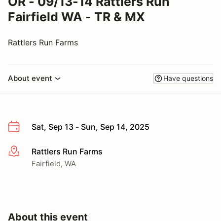
OR - 09/13-14 Rattlers Run
Fairfield WA - TR & MX
Rattlers Run Farms
About event
Have questions
Sat, Sep 13 - Sun, Sep 14, 2025
Rattlers Run Farms
More info
Fairfield, WA
About this event