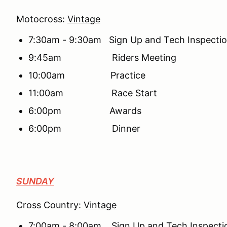
Motocross:
Vintage
7:30am - 9:30am Sign Up and Tech Inspecti
9:45am Riders Meeting
10:00am Practice
11:00am Race Start
6:00pm Awards
6:00pm Dinner
SUNDAY
Cross Country:
Vintage
7:00am - 8:00am Sign Up and Tech Inspecti