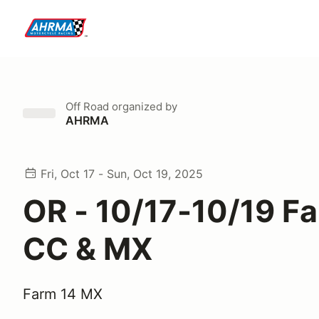
Off Road
organized by
AHRMA
Fri, Oct 17 - Sun, Oct 19, 2025
OR - 10/17-10/19 F
CC & MX
Farm 14 MX