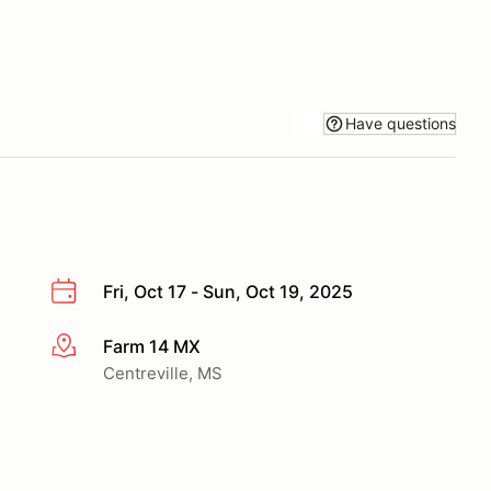
Have questions
Fri, Oct 17 - Sun, Oct 19, 2025
Farm 14 MX
More info
Centreville, MS