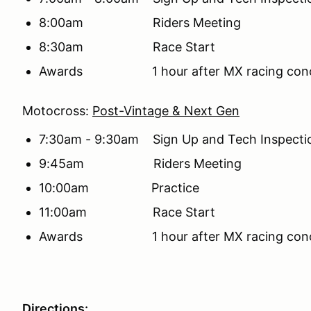
8:00am Riders Meeting
8:30am Race Start
Awards 1 hour after MX racing conclude
Motocross:
Post-Vintage & Next Gen
7:30am - 9:30am Sign Up and Tech Inspecti
9:45am Riders Meeting
10:00am Practice
11:00am Race Start
Awards 1 hour after MX racing conclude
Directions: