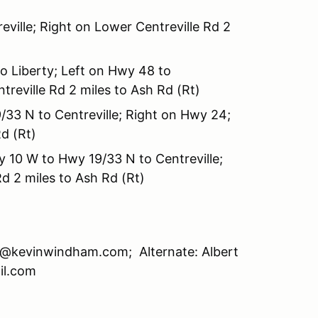
ville; Right on Lower Centreville Rd 2
o Liberty; Left on Hwy 48 to
treville Rd 2 miles to Ash Rd (Rt)
/33 N to Centreville; Right on Hwy 24;
d (Rt)
 10 W to Hwy 19/33 N to Centreville;
d 2 miles to Ash Rd (Rt)
@kevinwindham.com; Alternate: Albert
il.com