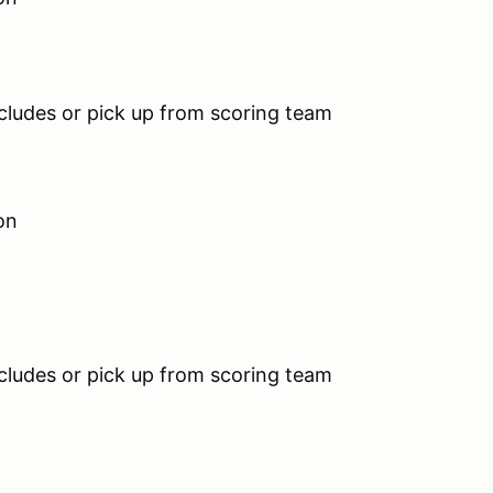
s or pick up from scoring team
on
s or pick up from scoring team