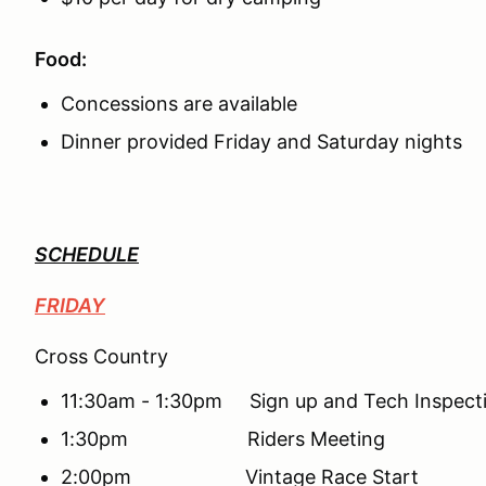
Food:
Concessions are available
Dinner provided Friday and Saturday nights
SCHEDULE
FRIDAY
Cross Country
11:30am - 1:30pm Sign up and Tech Inspect
1:30pm Riders Meeting
2:00pm Vintage Race Start