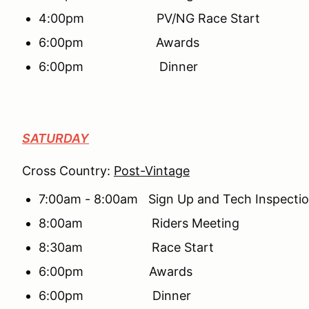
4:00pm PV/NG Race Start
6:00pm Awards
6:00pm Dinner
SATURDAY
Cross Country:
Post-Vintage
7:00am - 8:00am Sign Up and Tech Inspecti
8:00am Riders Meeting
8:30am Race Start
6:00pm Awards
6:00pm Dinner