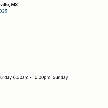
ville, MS
2025
turday 6:30am - 10:00pm, Sunday