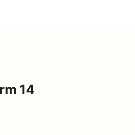
arm 14