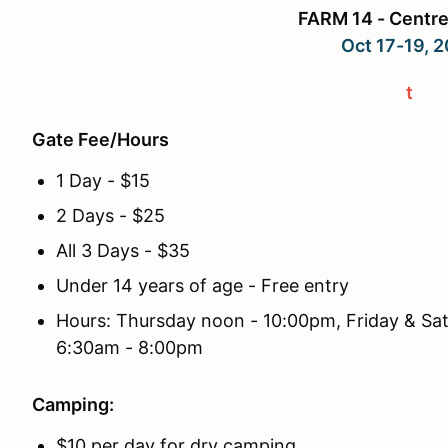
FARM 14 - Centre
Oct 17-19, 
t
Gate Fee/Hours
1 Day - $15
2 Days - $25
All 3 Days - $35
Under 14 years of age - Free entry
Hours: Thursday noon - 10:00pm, Friday & Sa
6:30am - 8:00pm
Camping:
$10 per day for dry camping