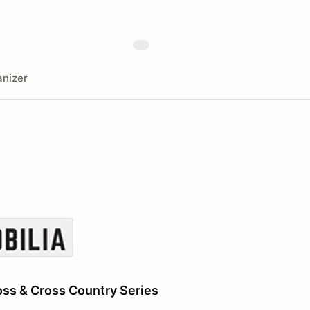
nizer
ss & Cross Country Series