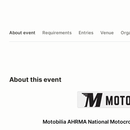
About event
Requirements
Entries
Venue
Orga
About this event
Motobilia AHRMA National Motocro