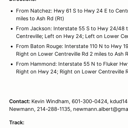
From Natchez: Hwy 61 S to Hwy 24 E to Centre
miles to Ash Rd (Rt)
From Jackson: Interstate 55 S to Hwy 24/48 t
Centreville; Left on Hwy 24; Left on Lower Cen
From Baton Rouge: Interstate 110 N to Hwy 19
Right on Lower Centreville Rd 2 miles to Ash R
From Hammond: Interstate 55 N to Fluker Hwy
Right on Hwy 24; Right on Lower Centreville R
Contact:
Kevin Windham, 601-300-0424, kdud14
Newmann, 214-288-1135, newmann.albert@gma
Track: