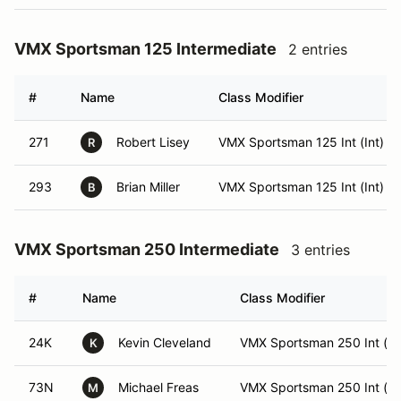
VMX Sportsman 125 Intermediate
2 entries
#
Name
Class Modifier
271
Robert Lisey
VMX Sportsman 125 Int (Int)
R
293
Brian Miller
VMX Sportsman 125 Int (Int)
B
VMX Sportsman 250 Intermediate
3 entries
#
Name
Class Modifier
24K
Kevin Cleveland
VMX Sportsman 250 Int (In
K
73N
Michael Freas
VMX Sportsman 250 Int (In
M