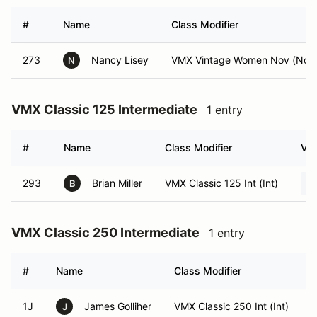
#
Name
Class Modifier
273
Nancy Lisey
VMX Vintage Women Nov (Nov
N
VMX Classic 125 Intermediate
1 entry
#
Name
Class Modifier
Veh
293
Brian Miller
VMX Classic 125 Int (Int)
B
VMX Classic 250 Intermediate
1 entry
#
Name
Class Modifier
V
1J
James Golliher
VMX Classic 250 Int (Int)
J