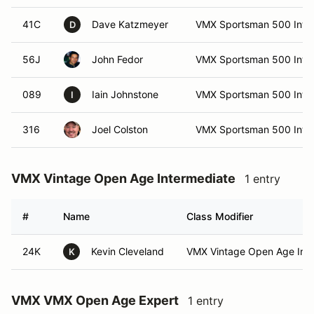
41C
Dave Katzmeyer
VMX Sportsman 500 Int (I
D
56J
John Fedor
VMX Sportsman 500 Int (I
089
Iain Johnstone
VMX Sportsman 500 Int
I
316
Joel Colston
VMX Sportsman 500 Int
VMX Vintage Open Age Intermediate
1 entry
#
Name
Class Modifier
24K
Kevin Cleveland
VMX Vintage Open Age Int (
K
VMX VMX Open Age Expert
1 entry