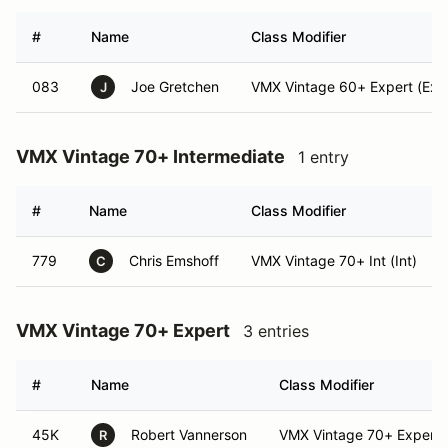
#
Name
Class Modifier
083
Joe Gretchen
VMX Vintage 60+ Expert (Exp
J
VMX Vintage 70+ Intermediate
1 entry
#
Name
Class Modifier
779
Chris Emshoff
VMX Vintage 70+ Int (Int)
C
VMX Vintage 70+ Expert
3 entries
#
Name
Class Modifier
45K
Robert Vannerson
VMX Vintage 70+ Expert
R