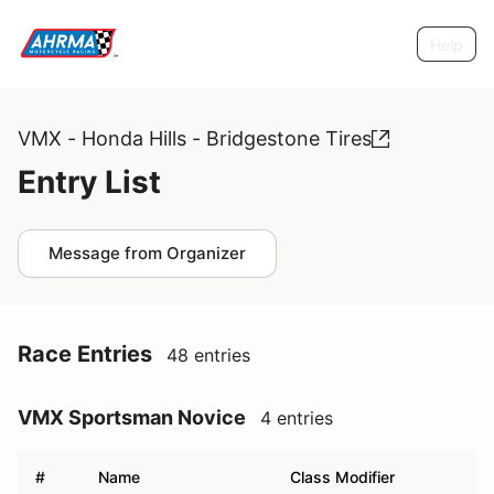
Help
VMX - Honda Hills - Bridgestone Tires
Entry List
Message from Organizer
Race Entries
48 entries
VMX Sportsman Novice
4 entries
#
Name
Class Modifier