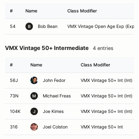
#
Name
Class Modifier
54
Bob Bean
VMX Vintage Open Age Exp (Exper
B
VMX Vintage 50+ Intermediate
4 entries
#
Name
Class Modifier
56J
John Fedor
VMX Vintage 50+ Int (Int)
73N
Michael Freas
VMX Vintage 50+ Int (Int)
M
104K
Joe Kimes
VMX Vintage 50+ Int (Int)
J
316
Joel Colston
VMX Vintage 50+ Int