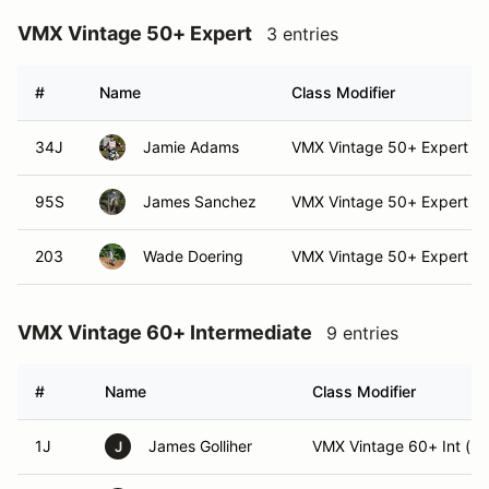
VMX Vintage 50+ Expert
3 entries
#
Name
Class Modifier
34J
Jamie Adams
VMX Vintage 50+ Expert (E
95S
James Sanchez
VMX Vintage 50+ Expert (E
203
Wade Doering
VMX Vintage 50+ Expert
VMX Vintage 60+ Intermediate
9 entries
#
Name
Class Modifier
1J
James Golliher
VMX Vintage 60+ Int (Int
J