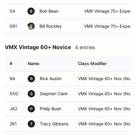
54
Bob Bean
VMX Vintage 70+ Expert (
B
091
Bill Rockley
VMX Vintage 70+ Expert
VMX Vintage 60+ Novice
4 entries
#
Name
Class Modifier
9A
Rick Austin
VMX Vintage 60+ Nov (Nov)
R
55G
Stephen Clark
VMX Vintage 60+ Nov (Nov)
S
J62
Philip Bush
VMX Vintage 60+ Nov (Nov)
P
261
Tracy Gibbens
VMX Vintage 60+ Nov (Nov)
T