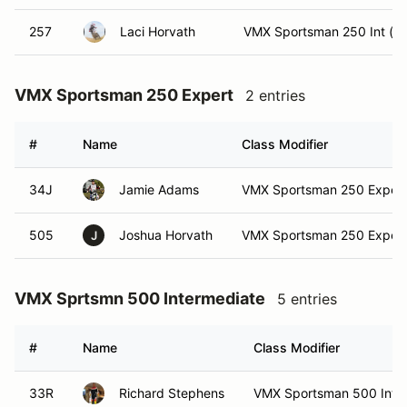
257
Laci Horvath
VMX Sportsman 250 Int (In
VMX Sportsman 250 Expert
2 entries
#
Name
Class Modifier
34J
Jamie Adams
VMX Sportsman 250 Expert 
505
Joshua Horvath
VMX Sportsman 250 Expert
J
VMX Sprtsmn 500 Intermediate
5 entries
#
Name
Class Modifier
33R
Richard Stephens
VMX Sportsman 500 Int