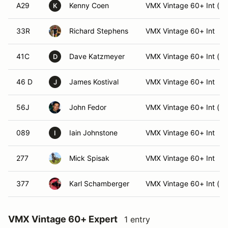
A29
Kenny Coen
VMX Vintage 60+ Int (Int
K
33R
Richard Stephens
VMX Vintage 60+ Int
41C
Dave Katzmeyer
VMX Vintage 60+ Int (Int
D
46 D
James Kostival
VMX Vintage 60+ Int
J
56J
John Fedor
VMX Vintage 60+ Int (Int
089
Iain Johnstone
VMX Vintage 60+ Int
I
277
Mick Spisak
VMX Vintage 60+ Int
377
Karl Schamberger
VMX Vintage 60+ Int (Int
VMX Vintage 60+ Expert
1 entry