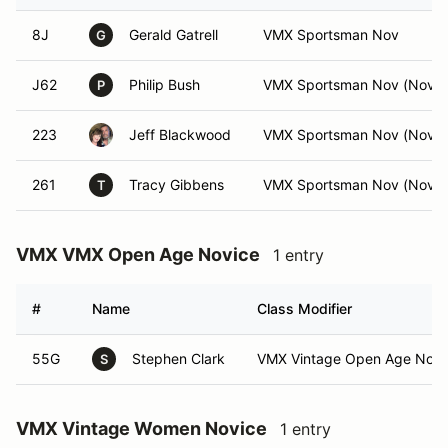
8J
Gerald Gatrell
VMX Sportsman Nov
G
J62
Philip Bush
VMX Sportsman Nov (Nov)
P
223
Jeff Blackwood
VMX Sportsman Nov (Nov)
261
Tracy Gibbens
VMX Sportsman Nov (Nov)
T
VMX VMX Open Age Novice
1 entry
#
Name
Class Modifier
55G
Stephen Clark
VMX Vintage Open Age Nov 
S
VMX Vintage Women Novice
1 entry