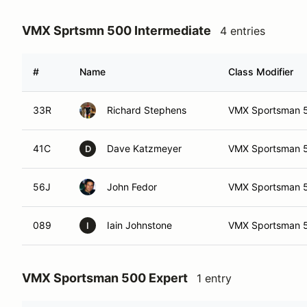
VMX Sprtsmn 500 Intermediate
4 entries
#
Name
Class Modifier
33R
Richard Stephens
VMX Sportsman 50
41C
Dave Katzmeyer
VMX Sportsman 50
D
56J
John Fedor
VMX Sportsman 50
089
Iain Johnstone
VMX Sportsman 5
I
VMX Sportsman 500 Expert
1 entry