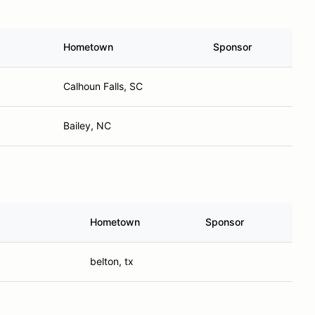
Hometown
Sponsor
Calhoun Falls, SC
Bailey, NC
Hometown
Sponsor
belton, tx