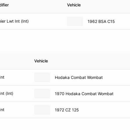
ifier
Vehicle
er Lwt Int (Int)
1962 BSA C15
Vehicle
Int
Hodaka Combat Wombat
nt (Int)
1970 Hodaka Combat Wombat
Int
1972 CZ 125