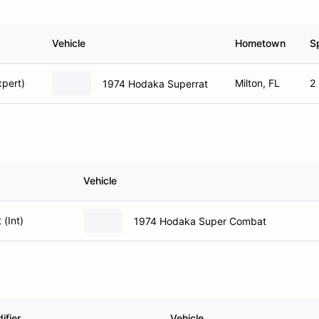
Vehicle
Hometown
S
pert)
Milton, FL
2
1974 Hodaka Superrat
Vehicle
(Int)
1974 Hodaka Super Combat
ifier
Vehicle