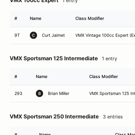
VMX 100cc Expert
1 entry
#
Name
Class Modifier
9T
Curt Jaimet
VMX Vintage 100cc Expert (Ex
C
VMX Sportsman 125 Intermediate
1 entry
#
Name
Class Modifier
293
Brian Miller
VMX Sportsman 125 Int 
B
VMX Sportsman 250 Intermediate
3 entries
#
Name
Class Mod