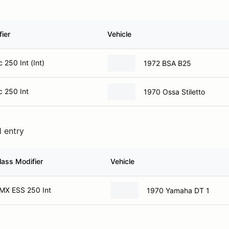
ier
Vehicle
 250 Int (Int)
1972 BSA B25
c 250 Int
1970 Ossa Stiletto
1 entry
lass Modifier
Vehicle
MX ESS 250 Int
1970 Yamaha DT 1