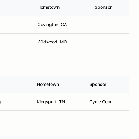
Hometown
Sponsor
Covington, GA
Wildwood, MO
Hometown
Sponsor
Kingsport, TN
Cycle Gear
0