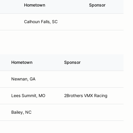
Hometown
Sponsor
Calhoun Falls, SC
Hometown
Sponsor
Newnan, GA
Lees Summit, MO
2Brothers VMX Racing
Bailey, NC