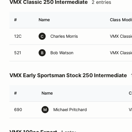
VMX Classic 250 Intermediate
2 entries
#
Name
Class Modif
12C
Charles Morris
VMX Classic
C
521
Bob Watson
VMX Classi
B
VMX Early Sportsman Stock 250 Intermediate
#
Name
C
690
Michael Pritchard
V
M