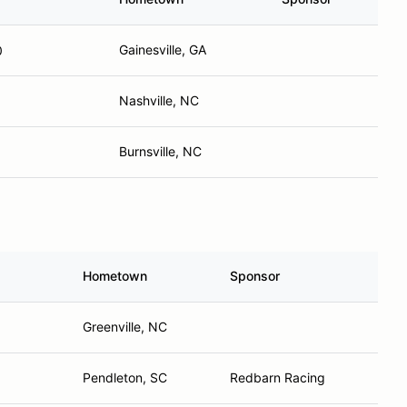
Gainesville, GA
0
Nashville, NC
Burnsville, NC
Hometown
Sponsor
Greenville, NC
Pendleton, SC
Redbarn Racing