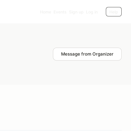
Home
Events
Sign up
Log in
Help
Message from Organizer