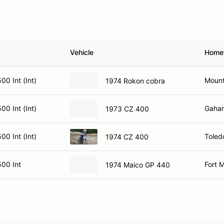
Vehicle
Home
0 Int (Int)
Mount
1974 Rokon cobra
0 Int (Int)
Gaha
1973 CZ 400
0 Int (Int)
Toled
1974 CZ 400
00 Int
Fort 
1974 Maico GP 440