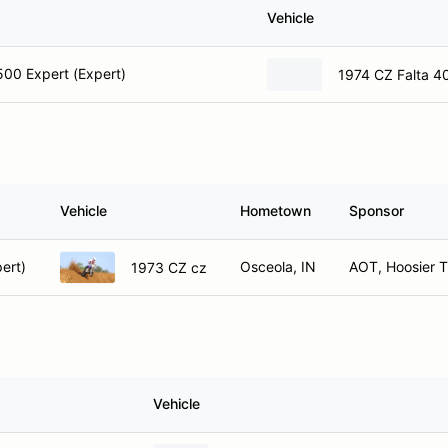
Vehicle
00 Expert (Expert)
1974 CZ Falta 4
Vehicle
Hometown
Sponsor
ert)
Osceola, IN
AOT, Hoosier T
1973 CZ cz
Vehicle