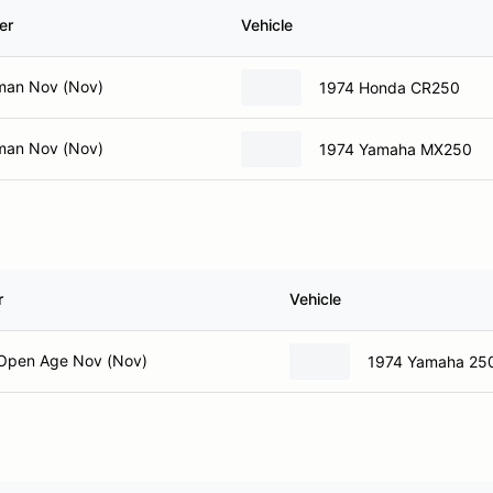
er
Vehicle
man Nov (Nov)
1974 Honda CR250
man Nov (Nov)
1974 Yamaha MX250
r
Vehicle
Open Age Nov (Nov)
1974 Yamaha 25