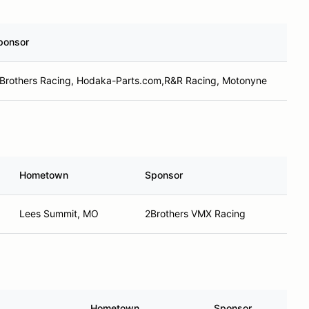
ponsor
 Brothers Racing, Hodaka-Parts.com,R&R Racing, Motonyne
Hometown
Sponsor
Lees Summit, MO
2Brothers VMX Racing
Hometown
Sponsor