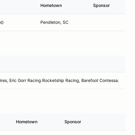
Hometown
Sponsor
Pendleton, SC
00
ires, Eric Gorr Racing.Rocketship Racing, Barefoot Contessa.
Hometown
Sponsor