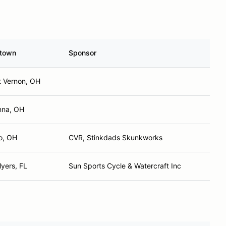
town
Sponsor
 Vernon, OH
nna, OH
o, OH
CVR, Stinkdads Skunkworks
Myers, FL
Sun Sports Cycle & Watercraft Inc