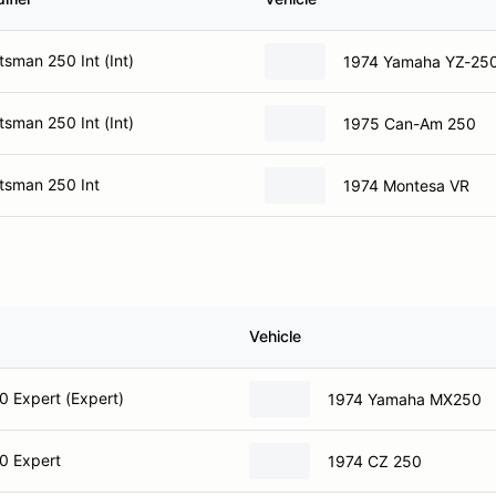
sman 250 Int (Int)
1974 Yamaha YZ-25
sman 250 Int (Int)
1975 Can-Am 250
tsman 250 Int
1974 Montesa VR
Vehicle
 Expert (Expert)
1974 Yamaha MX250
0 Expert
1974 CZ 250