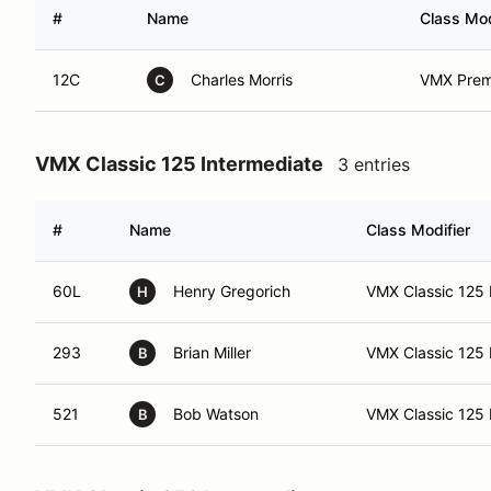
#
Name
Class Mod
12C
Charles Morris
VMX Premi
C
VMX Classic 125 Intermediate
3 entries
#
Name
Class Modifier
60L
Henry Gregorich
VMX Classic 125 
H
293
Brian Miller
VMX Classic 125 I
B
521
Bob Watson
VMX Classic 125 
B