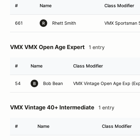
#
Name
Class Modifier
661
Rhett Smith
VMX Sportsman 5
R
VMX VMX Open Age Expert
1 entry
#
Name
Class Modifier
54
Bob Bean
VMX Vintage Open Age Exp (Exp
B
VMX Vintage 40+ Intermediate
1 entry
#
Name
Class Modifier