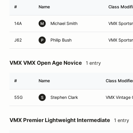
#
Name
Class Modifi
14A
Michael Smith
VMX Sports
M
J62
Philip Bush
VMX Sports
P
VMX VMX Open Age Novice
1 entry
#
Name
Class Modifie
55G
Stephen Clark
VMX Vintage 
S
VMX Premier Lightweight Intermediate
1 entry