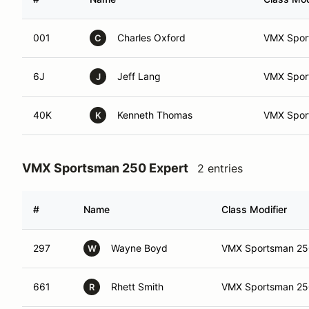
001
Charles Oxford
VMX Sport
C
6J
Jeff Lang
VMX Sport
J
40K
Kenneth Thomas
VMX Spor
K
VMX Sportsman 250 Expert
2 entries
#
Name
Class Modifier
297
Wayne Boyd
VMX Sportsman 250
W
661
Rhett Smith
VMX Sportsman 25
R