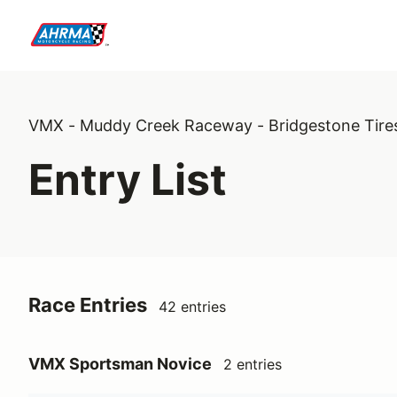
VMX - Muddy Creek Raceway - Bridgestone Tire
Entry List
Race Entries
42 entries
VMX Sportsman Novice
2 entries