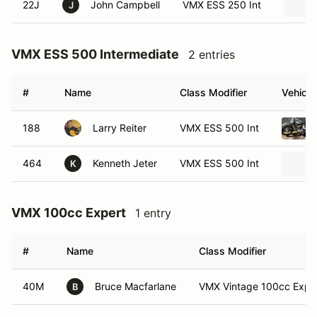
22J
John Campbell
VMX ESS 250 Int
J
VMX ESS 500 Intermediate
2 entries
#
Name
Class Modifier
Vehicle
188
Larry Reiter
VMX ESS 500 Int
464
Kenneth Jeter
VMX ESS 500 Int
K
VMX 100cc Expert
1 entry
#
Name
Class Modifier
40M
Bruce Macfarlane
VMX Vintage 100cc Expe
B