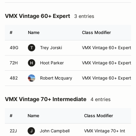
VMX Vintage 60+ Expert
3 entries
#
Name
Class Modifier
49G
Trey Jorski
VMX Vintage 60+ Expert
T
72H
Hoot Parker
VMX Vintage 60+ Expert
H
482
Robert Mcquary
VMX Vintage 60+ Expert
VMX Vintage 70+ Intermediate
4 entries
#
Name
Class Modifier
22J
John Campbell
VMX Vintage 70+ Int
J