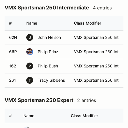
VMX Sportsman 250 Intermediate
4 entries
#
Name
Class Modifier
62N
John Nelson
VMX Sportsman 250 Int
J
66P
Philip Prinz
VMX Sportsman 250 Int
162
Philip Bush
VMX Sportsman 250 Int
P
261
Tracy Gibbens
VMX Sportsman 250 Int
T
VMX Sportsman 250 Expert
2 entries
#
Name
Class Modifier