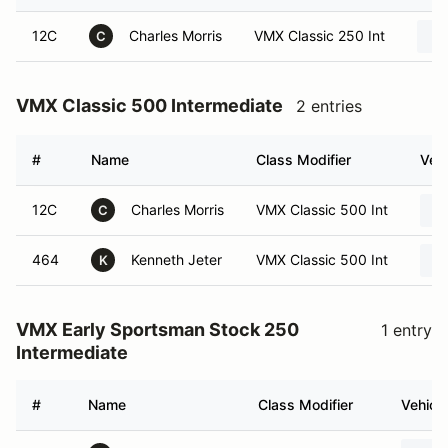
12C
Charles Morris
VMX Classic 250 Int
C
VMX Classic 500 Intermediate
2 entries
#
Name
Class Modifier
Vehi
12C
Charles Morris
VMX Classic 500 Int
C
464
Kenneth Jeter
VMX Classic 500 Int
K
VMX Early Sportsman Stock 250
1 entry
Intermediate
#
Name
Class Modifier
Vehicle