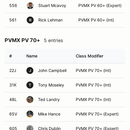
556
Stuart Mcavoy
PVMX PV 60+ (Expert)
561
Rick Lehman
PVMX PV 60+ (Int)
R
PVMX PV 70+
5 entries
#
Name
Class Modifier
V
22J
John Campbell
PVMX PV 70+ (Int)
J
31K
Tony Moseley
PVMX PV 70+ (Int)
T
48L
Ted Landry
PVMX PV 70+ (Int)
65V
Mike Hance
PVMX PV 70+ (Expert)
605
Chris Dublin
PVMX PV 70+ (Expert)