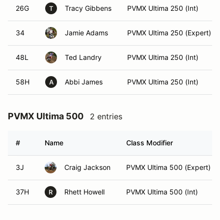
26G
Tracy Gibbens
PVMX Ultima 250 (Int)
T
34
Jamie Adams
PVMX Ultima 250 (Expert)
48L
Ted Landry
PVMX Ultima 250 (Int)
58H
Abbi James
PVMX Ultima 250 (Int)
A
PVMX Ultima 500
2 entries
#
Name
Class Modifier
3J
Craig Jackson
PVMX Ultima 500 (Expert)
37H
Rhett Howell
PVMX Ultima 500 (Int)
R