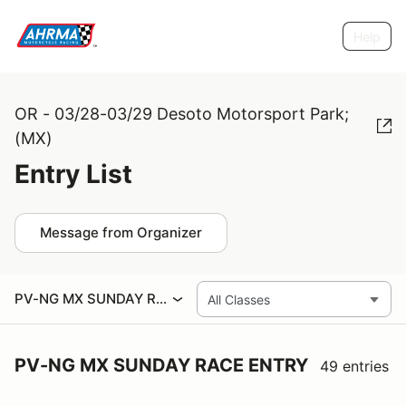
Help
OR - 03/28-03/29 Desoto Motorsport Park;
(MX)
Entry List
Message from Organizer
PV-NG MX SUNDAY RACE ENTRY
PV-NG MX SUNDAY RACE ENTRY
49 entries