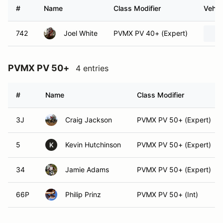
#
Name
Class Modifier
Vehic
742
Joel White
PVMX PV 40+ (Expert)
PVMX PV 50+
4 entries
#
Name
Class Modifier
3J
Craig Jackson
PVMX PV 50+ (Expert)
5
Kevin Hutchinson
PVMX PV 50+ (Expert)
K
34
Jamie Adams
PVMX PV 50+ (Expert)
66P
Philip Prinz
PVMX PV 50+ (Int)