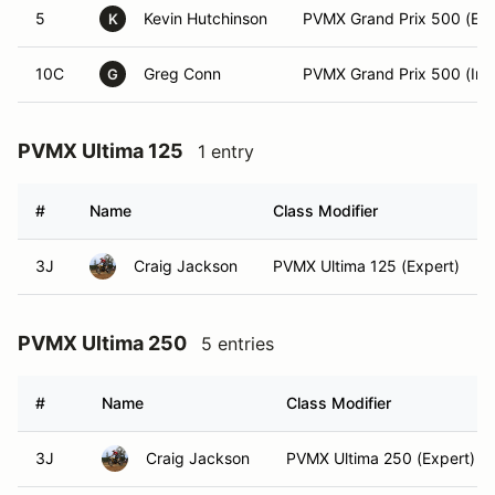
5
Kevin Hutchinson
PVMX Grand Prix 500 (Exp
K
10C
Greg Conn
PVMX Grand Prix 500 (Int)
G
PVMX Ultima 125
1 entry
#
Name
Class Modifier
3J
Craig Jackson
PVMX Ultima 125 (Expert)
PVMX Ultima 250
5 entries
#
Name
Class Modifier
3J
Craig Jackson
PVMX Ultima 250 (Expert)