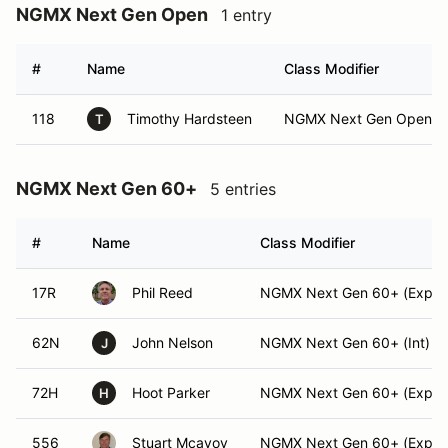
NGMX Next Gen Open
1 entry
#
Name
Class Modifier
118
Timothy Hardsteen
NGMX Next Gen Open (I
T
NGMX Next Gen 60+
5 entries
#
Name
Class Modifier
17R
Phil Reed
NGMX Next Gen 60+ (Exper
62N
John Nelson
NGMX Next Gen 60+ (Int)
J
72H
Hoot Parker
NGMX Next Gen 60+ (Exper
H
556
Stuart Mcavoy
NGMX Next Gen 60+ (Exper