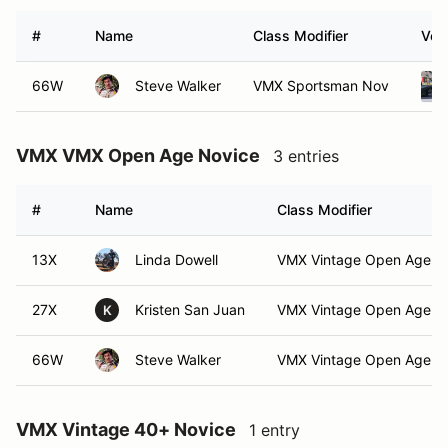
#
Name
Class Modifier
Vehi
66W
Steve Walker
VMX Sportsman Nov
VMX VMX Open Age Novice
3 entries
#
Name
Class Modifier
13X
Linda Dowell
VMX Vintage Open Age N
27X
Kristen San Juan
VMX Vintage Open Age N
K
66W
Steve Walker
VMX Vintage Open Age N
VMX Vintage 40+ Novice
1 entry