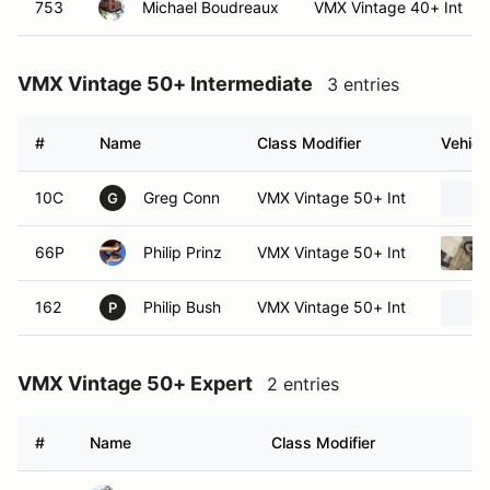
753
Michael Boudreaux
VMX Vintage 40+ Int
VMX Vintage 50+ Intermediate
3 entries
#
Name
Class Modifier
Vehicl
10C
Greg Conn
VMX Vintage 50+ Int
G
66P
Philip Prinz
VMX Vintage 50+ Int
162
Philip Bush
VMX Vintage 50+ Int
P
VMX Vintage 50+ Expert
2 entries
#
Name
Class Modifier