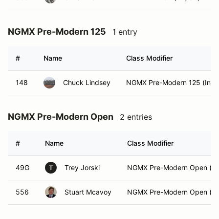
NGMX Pre-Modern 125
1 entry
#
Name
Class Modifier
148
Chuck Lindsey
NGMX Pre-Modern 125 (Int)
NGMX Pre-Modern Open
2 entries
#
Name
Class Modifier
49G
Trey Jorski
NGMX Pre-Modern Open (Ex
T
556
Stuart Mcavoy
NGMX Pre-Modern Open (Ex