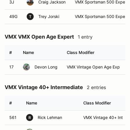
3J
Craig Jackson
VMX Sportsman 500 Expert
49G
Trey Jorski
VMX Sportsman 500 Expert
T
VMX VMX Open Age Expert
1 entry
#
Name
Class Modifier
17
Devon Long
VMX Vintage Open Age Exp
VMX Vintage 40+ Intermediate
2 entries
#
Name
Class Modifier
561
Rick Lehman
VMX Vintage 40+ Int
R