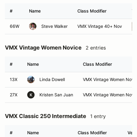
#
Name
Class Modifier
Ve
66W
Steve Walker
VMX Vintage 40+ Nov
VMX Vintage Women Novice
2 entries
#
Name
Class Modifier
13X
Linda Dowell
VMX Vintage Women Nov
27X
Kristen San Juan
VMX Vintage Women Nov
K
VMX Classic 250 Intermediate
1 entry
#
Name
Class Modifier
Vehi