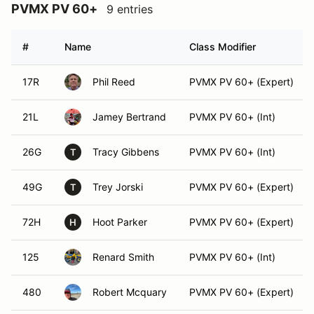
PVMX PV 60+
9 entries
#
Name
Class Modifier
17R
Phil Reed
PVMX PV 60+ (Expert)
21L
Jamey Bertrand
PVMX PV 60+ (Int)
26G
Tracy Gibbens
PVMX PV 60+ (Int)
T
49G
Trey Jorski
PVMX PV 60+ (Expert)
T
72H
Hoot Parker
PVMX PV 60+ (Expert)
H
125
Renard Smith
PVMX PV 60+ (Int)
480
Robert Mcquary
PVMX PV 60+ (Expert)