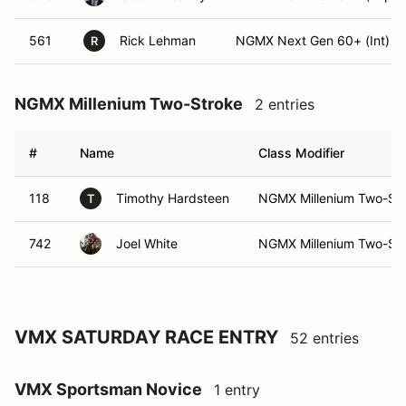
561
Rick Lehman
NGMX Next Gen 60+ (Int)
R
NGMX Millenium Two-Stroke
2 entries
#
Name
Class Modifier
118
Timothy Hardsteen
NGMX Millenium Two-Stro
T
742
Joel White
NGMX Millenium Two-Str
VMX SATURDAY RACE ENTRY
52 entries
VMX Sportsman Novice
1 entry