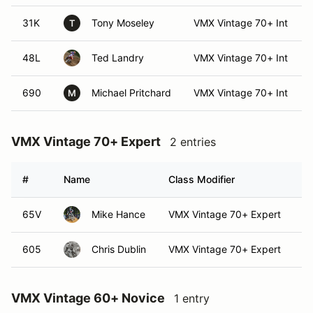
31K
Tony Moseley
VMX Vintage 70+ Int
T
48L
Ted Landry
VMX Vintage 70+ Int
690
Michael Pritchard
VMX Vintage 70+ Int
M
VMX Vintage 70+ Expert
2 entries
#
Name
Class Modifier
Ve
65V
Mike Hance
VMX Vintage 70+ Expert
605
Chris Dublin
VMX Vintage 70+ Expert
VMX Vintage 60+ Novice
1 entry