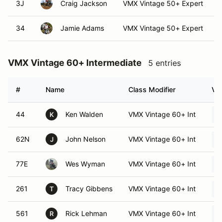
3J
Craig Jackson
VMX Vintage 50+ Expert
34
Jamie Adams
VMX Vintage 50+ Expert
VMX Vintage 60+ Intermediate
5 entries
#
Name
Class Modifier
Veh
44
Ken Walden
VMX Vintage 60+ Int
K
62N
John Nelson
VMX Vintage 60+ Int
J
77E
Wes Wyman
VMX Vintage 60+ Int
261
Tracy Gibbens
VMX Vintage 60+ Int
T
561
Rick Lehman
VMX Vintage 60+ Int
R