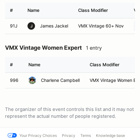
#
Name
Class Modifier
Ve
91J
James Jackel
VMX Vintage 60+ Nov
J
VMX Vintage Women Expert
1 entry
#
Name
Class Modifier
996
Charlene Campbell
VMX Vintage Women Exp
The organizer of this event controls this list and it may not
represent the actual number of people registered.
Your Privacy Choices
Privacy
Terms
Knowledge base