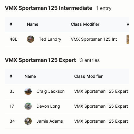
VMX Sportsman 125 Intermediate
1 entry
#
Name
Class Modifier
Veh
48L
Ted Landry
VMX Sportsman 125 Int
VMX Sportsman 125 Expert
3 entries
#
Name
Class Modifier
3J
Craig Jackson
VMX Sportsman 125 Expert
17
Devon Long
VMX Sportsman 125 Expert
34
Jamie Adams
VMX Sportsman 125 Expert