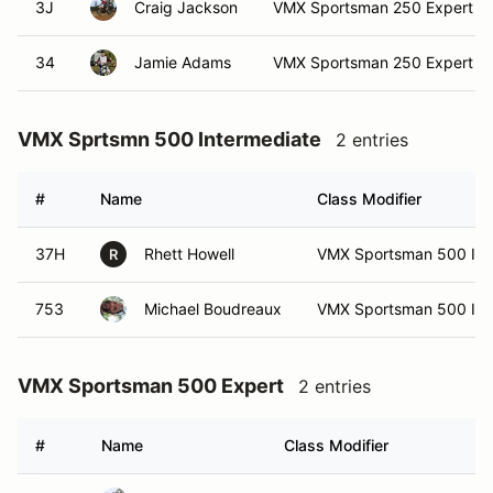
3J
Craig Jackson
VMX Sportsman 250 Expert
34
Jamie Adams
VMX Sportsman 250 Expert
VMX Sprtsmn 500 Intermediate
2 entries
#
Name
Class Modifier
37H
Rhett Howell
VMX Sportsman 500 Int
R
753
Michael Boudreaux
VMX Sportsman 500 Int
VMX Sportsman 500 Expert
2 entries
#
Name
Class Modifier