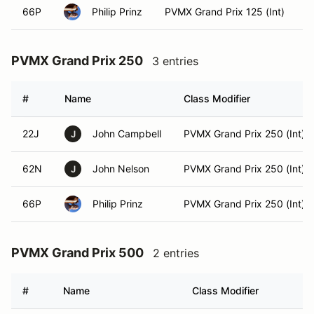
66P
Philip Prinz
PVMX Grand Prix 125 (Int)
PVMX Grand Prix 250
3 entries
#
Name
Class Modifier
22J
John Campbell
PVMX Grand Prix 250 (Int)
J
62N
John Nelson
PVMX Grand Prix 250 (Int)
J
66P
Philip Prinz
PVMX Grand Prix 250 (Int)
PVMX Grand Prix 500
2 entries
#
Name
Class Modifier