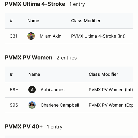
PVMX Ultima 4-Stroke
1 entry
#
Name
Class Modifier
V
331
Milam Akin
PVMX Ultima 4-Stroke (Int)
PVMX PV Women
2 entries
#
Name
Class Modifier
58H
Abbi James
PVMX PV Women (Int)
A
996
Charlene Campbell
PVMX PV Women (Exper
PVMX PV 40+
1 entry