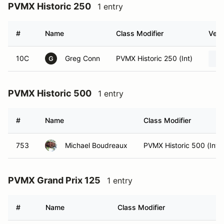
PVMX Historic 250
1 entry
#
Name
Class Modifier
Vehi
10C
Greg Conn
PVMX Historic 250 (Int)
G
PVMX Historic 500
1 entry
#
Name
Class Modifier
753
Michael Boudreaux
PVMX Historic 500 (Int)
PVMX Grand Prix 125
1 entry
#
Name
Class Modifier
V