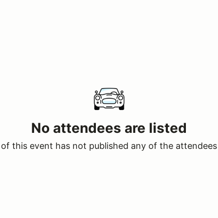
No attendees are listed
of this event has not published any of the attendees 