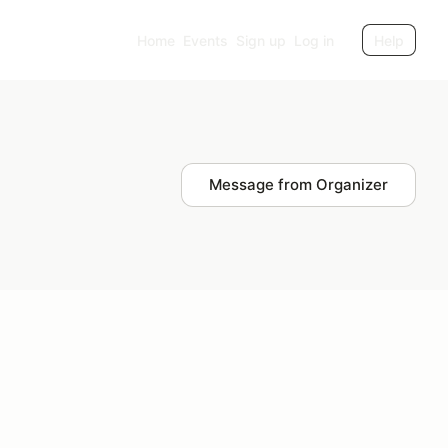
Home
Events
Sign up
Log in
Help
Message from Organizer