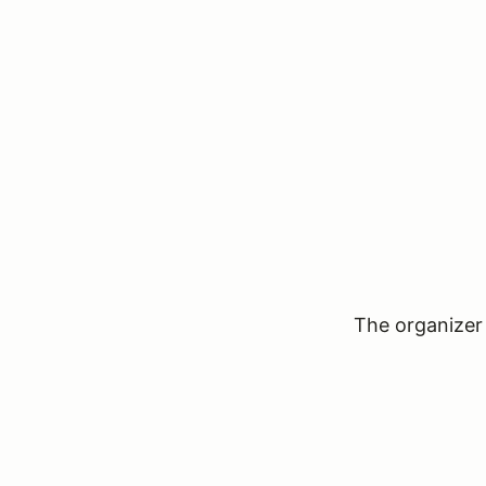
The organizer 