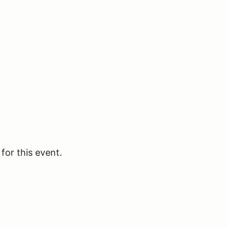
for this event.