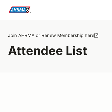
Join AHRMA or Renew Membership here
Attendee List