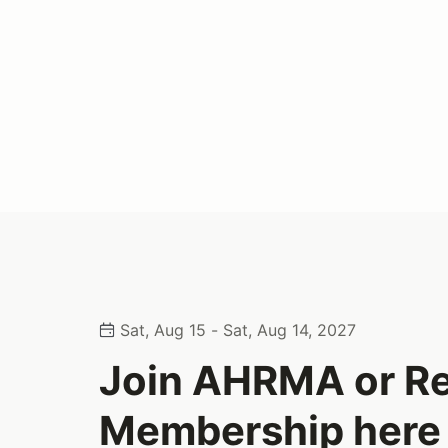
Sat, Aug 15 - Sat, Aug 14, 2027
Join AHRMA or R
Membership here