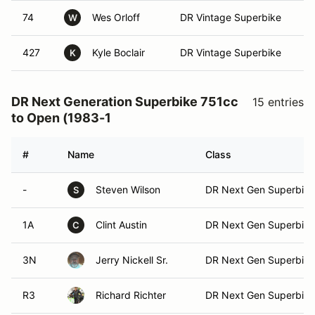
74
Wes Orloff
DR Vintage Superbike
W
427
Kyle Boclair
DR Vintage Superbike
K
DR Next Generation Superbike 751cc
15 entries
to Open (1983-1
#
Name
Class
-
Steven Wilson
DR Next Gen Superbike
S
1A
Clint Austin
DR Next Gen Superbike
C
3N
Jerry Nickell Sr.
DR Next Gen Superbike
R3
Richard Richter
DR Next Gen Superbike