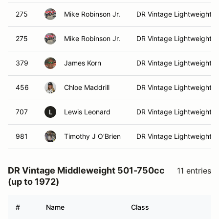
275
Mike Robinson Jr.
DR Vintage Lightweight
275
Mike Robinson Jr.
DR Vintage Lightweight
379
James Korn
DR Vintage Lightweight
456
Chloe Maddrill
DR Vintage Lightweight
707
Lewis Leonard
DR Vintage Lightweight
L
981
Timothy J O'Brien
DR Vintage Lightweight
DR Vintage Middleweight 501-750cc
11 entries
(up to 1972)
#
Name
Class