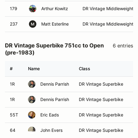
179
Arthur Kowitz
DR Vintage Middleweight
237
Matt Esterline
DR Vintage Middleweight
M
DR Vintage Superbike 751cc to Open
6 entries
(pre-1983)
#
Name
Class
Ve
1R
Dennis Parrish
DR Vintage Superbike
1R
Dennis Parrish
DR Vintage Superbike
55T
Eric Eads
DR Vintage Superbike
64
John Evers
DR Vintage Superbike