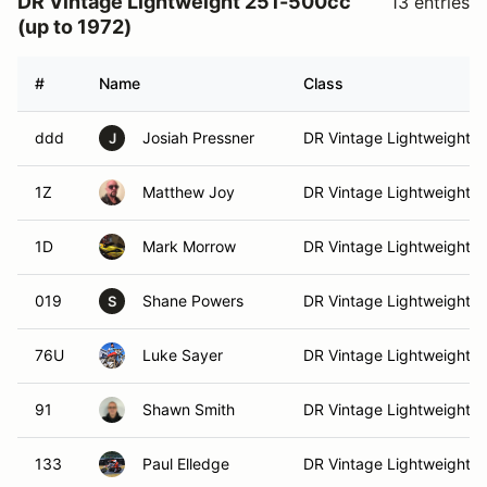
DR Vintage Lightweight 251-500cc
13 entries
(up to 1972)
#
Name
Class
ddd
Josiah Pressner
DR Vintage Lightweight
J
1Z
Matthew Joy
DR Vintage Lightweight
1D
Mark Morrow
DR Vintage Lightweight
019
Shane Powers
DR Vintage Lightweight
S
76U
Luke Sayer
DR Vintage Lightweight
91
Shawn Smith
DR Vintage Lightweight
133
Paul Elledge
DR Vintage Lightweight