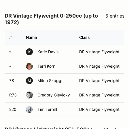
DR Vintage Flyweight 0-250cc (up to
5 entries
1972)
#
Name
Class
s
Katie Davis
DR Vintage Flyweight
K
-
Terri Korn
DR Vintage Flyweight
7S
Mitch Skaggs
DR Vintage Flyweight
M
R73
Gregory Glevicky
DR Vintage Flyweight
220
Tim Terrell
DR Vintage Flyweight