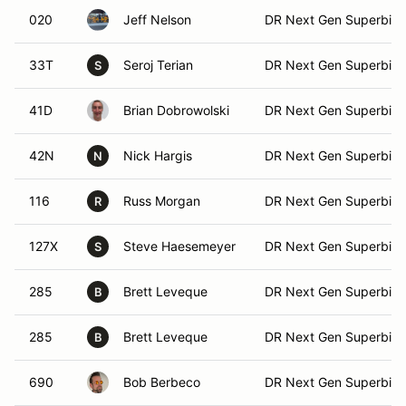
020
Jeff Nelson
DR Next Gen Superbike
33T
Seroj Terian
DR Next Gen Superbike
S
41D
Brian Dobrowolski
DR Next Gen Superbike
42N
Nick Hargis
DR Next Gen Superbike
N
116
Russ Morgan
DR Next Gen Superbike
R
127X
Steve Haesemeyer
DR Next Gen Superbike
S
285
Brett Leveque
DR Next Gen Superbike
B
285
Brett Leveque
DR Next Gen Superbike
B
690
Bob Berbeco
DR Next Gen Superbike