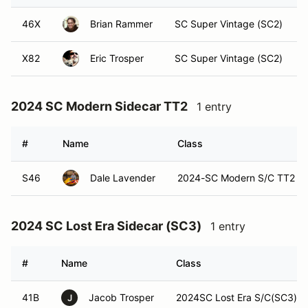
46X
Brian Rammer
SC Super Vintage (SC2)
X82
Eric Trosper
SC Super Vintage (SC2)
2024 SC Modern Sidecar TT2
1 entry
#
Name
Class
S46
Dale Lavender
2024-SC Modern S/C TT2
2024 SC Lost Era Sidecar (SC3)
1 entry
#
Name
Class
41B
Jacob Trosper
2024SC Lost Era S/C(SC3)
J