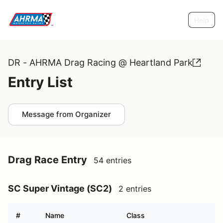
Help
DR - AHRMA Drag Racing @ Heartland Park
Entry List
Message from Organizer
Drag Race Entry
54 entries
SC Super Vintage (SC2)
2 entries
#
Name
Class