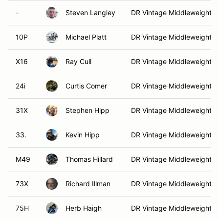
-
Steven Langley
DR Vintage Middleweight
10P
Michael Platt
DR Vintage Middleweight
X16
Ray Cull
DR Vintage Middleweight
24i
Curtis Comer
DR Vintage Middleweight
31X
Stephen Hipp
DR Vintage Middleweight
33.
Kevin Hipp
DR Vintage Middleweight
M49
Thomas Hillard
DR Vintage Middleweight
73X
Richard Illman
DR Vintage Middleweight
75H
Herb Haigh
DR Vintage Middleweight