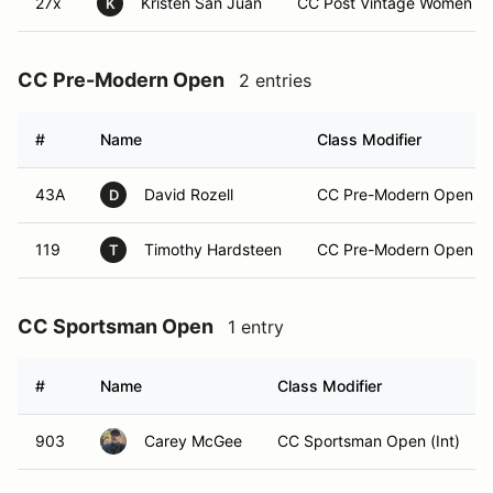
27x
Kristen San Juan
CC Post Vintage Women (N
K
CC Pre-Modern Open
2 entries
#
Name
Class Modifier
43A
David Rozell
CC Pre-Modern Open (E
D
119
Timothy Hardsteen
CC Pre-Modern Open (In
T
CC Sportsman Open
1 entry
#
Name
Class Modifier
903
Carey McGee
CC Sportsman Open (Int)