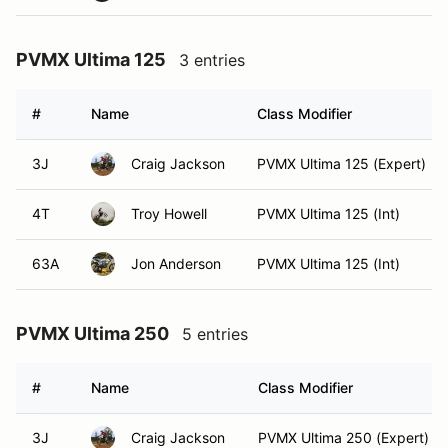
PVMX Ultima 125
3 entries
#
Name
Class Modifier
3J
Craig Jackson
PVMX Ultima 125 (Expert)
4T
Troy Howell
PVMX Ultima 125 (Int)
63A
Jon Anderson
PVMX Ultima 125 (Int)
PVMX Ultima 250
5 entries
#
Name
Class Modifier
3J
Craig Jackson
PVMX Ultima 250 (Expert)