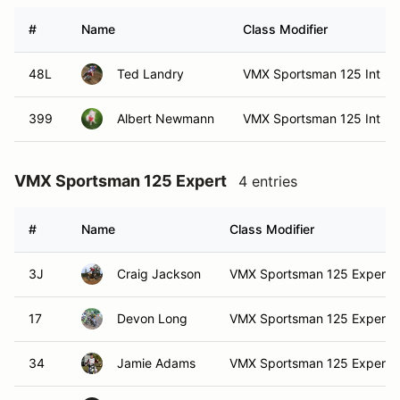
#
Name
Class Modifier
48L
Ted Landry
VMX Sportsman 125 Int
399
Albert Newmann
VMX Sportsman 125 Int
VMX Sportsman 125 Expert
4 entries
#
Name
Class Modifier
3J
Craig Jackson
VMX Sportsman 125 Expert
17
Devon Long
VMX Sportsman 125 Expert
34
Jamie Adams
VMX Sportsman 125 Expert