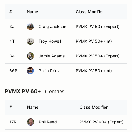
#
Name
Class Modifier
V
3J
Craig Jackson
PVMX PV 50+ (Expert)
4T
Troy Howell
PVMX PV 50+ (Int)
34
Jamie Adams
PVMX PV 50+ (Expert)
66P
Philip Prinz
PVMX PV 50+ (Int)
PVMX PV 60+
6 entries
#
Name
Class Modifier
17R
Phil Reed
PVMX PV 60+ (Expert)