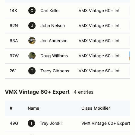
14K
Carl Keller
VMX Vintage 60+ Int
C
62N
John Nelson
VMX Vintage 60+ Int
J
63A
Jon Anderson
VMX Vintage 60+ Int
97W
Doug Williams
VMX Vintage 60+ Int
261
Tracy Gibbens
VMX Vintage 60+ Int
T
VMX Vintage 60+ Expert
4 entries
#
Name
Class Modifier
49G
Trey Jorski
VMX Vintage 60+ Expert
T