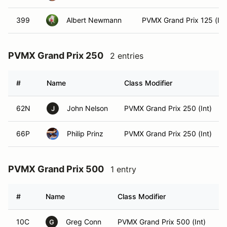
399
Albert Newmann
PVMX Grand Prix 125 (Int
PVMX Grand Prix 250
2 entries
#
Name
Class Modifier
62N
John Nelson
PVMX Grand Prix 250 (Int)
J
66P
Philip Prinz
PVMX Grand Prix 250 (Int)
PVMX Grand Prix 500
1 entry
#
Name
Class Modifier
V
10C
Greg Conn
PVMX Grand Prix 500 (Int)
G