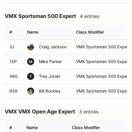
VMX Sportsman 500 Expert
4 entries
#
Name
Class Modifier
3J
Craig Jackson
VMX Sportsman 500 Expert
15P
Mike Parker
VMX Sportsman 500 Expert
M
49G
Trey Jorski
VMX Sportsman 500 Expert
T
93X
Bill Rockley
VMX Sportsman 500 Expert
VMX VMX Open Age Expert
3 entries
#
Name
Class Modifier