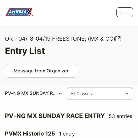
Help
OR - 04/18-04/19 FREESTONE; (MX & CC)
Entry List
Message from Organizer
PV-NG MX SUNDAY RACE ENTRY
PV-NG MX SUNDAY RACE ENTRY
53 entries
PVMX Historic 125
1 entry