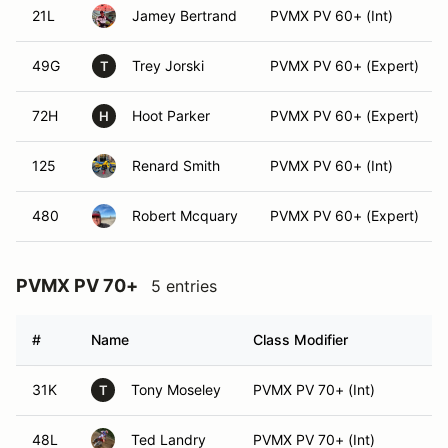
21L
Jamey Bertrand
PVMX PV 60+ (Int)
49G
Trey Jorski
PVMX PV 60+ (Expert)
T
72H
Hoot Parker
PVMX PV 60+ (Expert)
H
125
Renard Smith
PVMX PV 60+ (Int)
480
Robert Mcquary
PVMX PV 60+ (Expert)
PVMX PV 70+
5 entries
#
Name
Class Modifier
Ve
31K
Tony Moseley
PVMX PV 70+ (Int)
T
48L
Ted Landry
PVMX PV 70+ (Int)