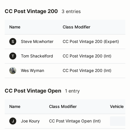
CC Post Vintage 200
3 entries
Name
Class Modifier
Steve Mcwhorter
CC Post Vintage 200 (Expert)
S
Tom Shackelford
CC Post Vintage 200 (Int)
T
Wes Wyman
CC Post Vintage 200 (Int)
CC Post Vintage Open
1 entry
Name
Class Modifier
Vehicle
Joe Koury
CC Post Vintage Open (Int)
J