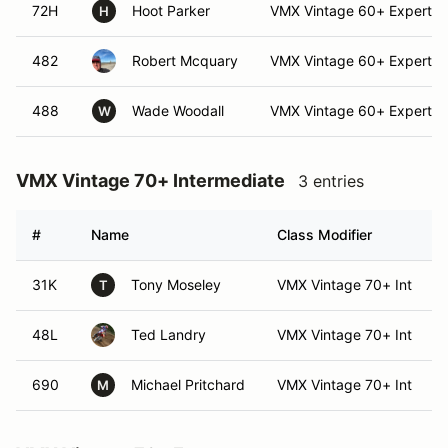
72H
Hoot Parker
VMX Vintage 60+ Expert
H
482
Robert Mcquary
VMX Vintage 60+ Expert
488
Wade Woodall
VMX Vintage 60+ Expert
W
VMX Vintage 70+ Intermediate
3 entries
#
Name
Class Modifier
31K
Tony Moseley
VMX Vintage 70+ Int
T
48L
Ted Landry
VMX Vintage 70+ Int
690
Michael Pritchard
VMX Vintage 70+ Int
M