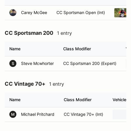
Carey McGee
CC Sportsman Open (Int)
CC Sportsman 200
1 entry
Name
Class Modifier
Ve
Steve Mcwhorter
CC Sportsman 200 (Expert)
S
CC Vintage 70+
1 entry
Name
Class Modifier
Vehicle
Michael Pritchard
CC Vintage 70+ (Int)
M