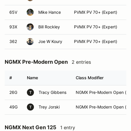
65V
Mike Hance
PVMX PV 70+ (Expert)
93X
Bill Rockley
PVMX PV 70+ (Expert)
362
Joe W Koury
PVMX PV 70+ (Expert)
NGMX Pre-Modern Open
2 entries
#
Name
Class Modifier
26G
Tracy Gibbens
NGMX Pre-Modern Open (Int
T
49G
Trey Jorski
NGMX Pre-Modern Open (Ex
T
NGMX Next Gen 125
1 entry