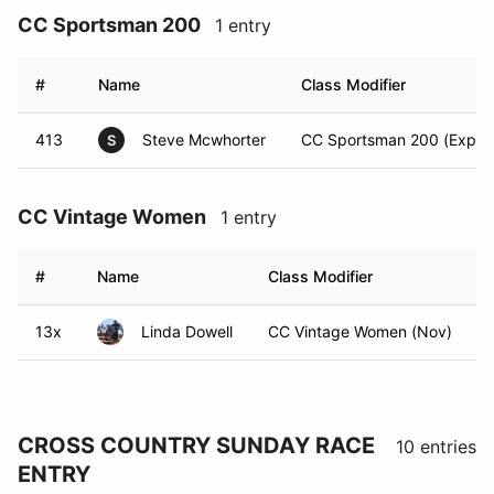
CC Sportsman 200
1 entry
#
Name
Class Modifier
413
Steve Mcwhorter
CC Sportsman 200 (Expert
S
CC Vintage Women
1 entry
#
Name
Class Modifier
13x
Linda Dowell
CC Vintage Women (Nov)
CROSS COUNTRY SUNDAY RACE
10 entries
ENTRY