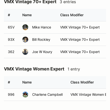
VMX Vintage 70+ Expert
3 entries
#
Name
Class Modifier
V
65V
Mike Hance
VMX Vintage 70+ Expert
93X
Bill Rockley
VMX Vintage 70+ Expert
362
Joe W Koury
VMX Vintage 70+ Expert
VMX Vintage Women Expert
1 entry
#
Name
Class Modifier
996
Charlene Campbell
VMX Vintage Women Exp