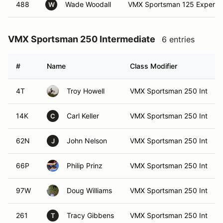
488
Wade Woodall
VMX Sportsman 125 Expert
W
VMX Sportsman 250 Intermediate
6 entries
#
Name
Class Modifier
4T
Troy Howell
VMX Sportsman 250 Int
14K
Carl Keller
VMX Sportsman 250 Int
C
62N
John Nelson
VMX Sportsman 250 Int
J
66P
Philip Prinz
VMX Sportsman 250 Int
97W
Doug Williams
VMX Sportsman 250 Int
261
Tracy Gibbens
VMX Sportsman 250 Int
T