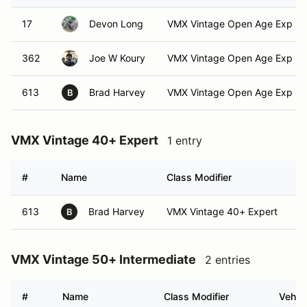
17
Devon Long
VMX Vintage Open Age Exp
362
Joe W Koury
VMX Vintage Open Age Exp
613
Brad Harvey
VMX Vintage Open Age Exp
B
VMX Vintage 40+ Expert
1 entry
#
Name
Class Modifier
V
613
Brad Harvey
VMX Vintage 40+ Expert
B
VMX Vintage 50+ Intermediate
2 entries
#
Name
Class Modifier
Vehicl