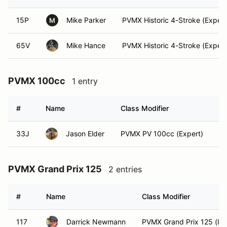
15P
Mike Parker
PVMX Historic 4-Stroke (Expert
M
65V
Mike Hance
PVMX Historic 4-Stroke (Expert
PVMX 100cc
1 entry
#
Name
Class Modifier
Ve
33J
Jason Elder
PVMX PV 100cc (Expert)
PVMX Grand Prix 125
2 entries
#
Name
Class Modifier
117
Darrick Newmann
PVMX Grand Prix 125 (Int