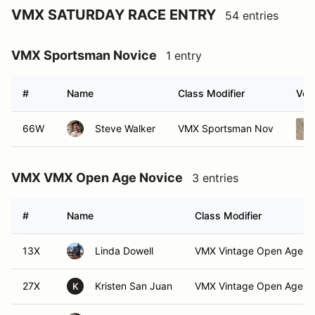
VMX SATURDAY RACE ENTRY
54 entries
VMX Sportsman Novice
1 entry
#
Name
Class Modifier
Vehi
66W
Steve Walker
VMX Sportsman Nov
VMX VMX Open Age Novice
3 entries
#
Name
Class Modifier
13X
Linda Dowell
VMX Vintage Open Age N
27X
Kristen San Juan
VMX Vintage Open Age N
K