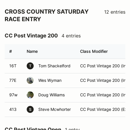
CROSS COUNTRY SATURDAY
12 entries
RACE ENTRY
CC Post Vintage 200
4 entries
#
Name
Class Modifier
16T
Tom Shackelford
CC Post Vintage 200 (Int)
T
77E
Wes Wyman
CC Post Vintage 200 (Int)
97w
Doug Williams
CC Post Vintage 200 (Int)
413
Steve Mcwhorter
CC Post Vintage 200 (Exp
S
CC Post Vintage Open
1 entry