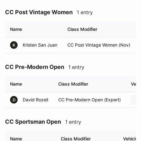
CC Post Vintage Women
1 entry
Name
Class Modifier
Kristen San Juan
CC Post Vintage Women (Nov)
K
CC Pre-Modern Open
1 entry
Name
Class Modifier
Vehi
David Rozell
CC Pre-Modern Open (Expert)
D
CC Sportsman Open
1 entry
Name
Class Modifier
Vehicle