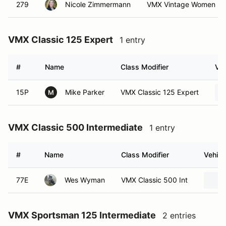
279
Nicole Zimmermann
VMX Vintage Women N
VMX Classic 125 Expert
1 entry
#
Name
Class Modifier
Veh
15P
Mike Parker
VMX Classic 125 Expert
M
VMX Classic 500 Intermediate
1 entry
#
Name
Class Modifier
Vehicl
77E
Wes Wyman
VMX Classic 500 Int
VMX Sportsman 125 Intermediate
2 entries