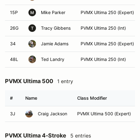
15P
Mike Parker
PVMX Ultima 250 (Expert)
M
26G
Tracy Gibbens
PVMX Ultima 250 (Int)
T
34
Jamie Adams
PVMX Ultima 250 (Expert)
48L
Ted Landry
PVMX Ultima 250 (Int)
PVMX Ultima 500
1 entry
#
Name
Class Modifier
3J
Craig Jackson
PVMX Ultima 500 (Expert)
PVMX Ultima 4-Stroke
5 entries