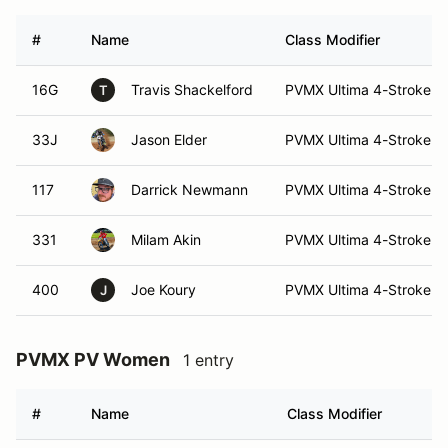
#
Name
Class Modifier
16G
Travis Shackelford
PVMX Ultima 4-Stroke (E
T
33J
Jason Elder
PVMX Ultima 4-Stroke (E
117
Darrick Newmann
PVMX Ultima 4-Stroke (I
331
Milam Akin
PVMX Ultima 4-Stroke (I
400
Joe Koury
PVMX Ultima 4-Stroke (I
J
PVMX PV Women
1 entry
#
Name
Class Modifier