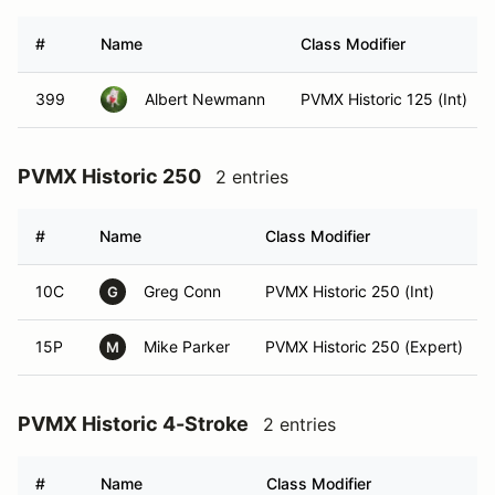
#
Name
Class Modifier
399
Albert Newmann
PVMX Historic 125 (Int)
PVMX Historic 250
2 entries
#
Name
Class Modifier
10C
Greg Conn
PVMX Historic 250 (Int)
G
15P
Mike Parker
PVMX Historic 250 (Expert)
M
PVMX Historic 4-Stroke
2 entries
#
Name
Class Modifier