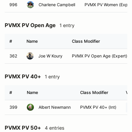
996
Charlene Campbell
PVMX PV Women (Exper
PVMX PV Open Age
1 entry
#
Name
Class Modifier
362
Joe W Koury
PVMX PV Open Age (Expert)
PVMX PV 40+
1 entry
#
Name
Class Modifier
Veh
399
Albert Newmann
PVMX PV 40+ (Int)
PVMX PV 50+
4 entries