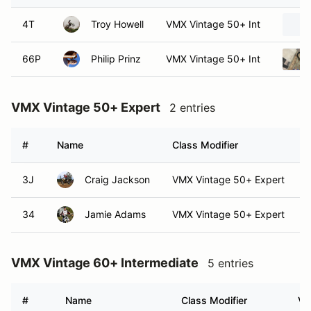
4T
Troy Howell
VMX Vintage 50+ Int
66P
Philip Prinz
VMX Vintage 50+ Int
VMX Vintage 50+ Expert
2 entries
#
Name
Class Modifier
3J
Craig Jackson
VMX Vintage 50+ Expert
34
Jamie Adams
VMX Vintage 50+ Expert
VMX Vintage 60+ Intermediate
5 entries
#
Name
Class Modifier
Ve