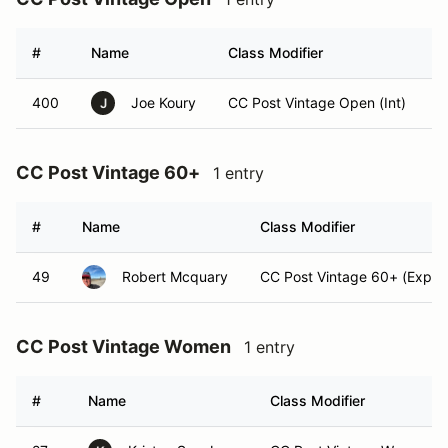
#
Name
Class Modifier
V
400
Joe Koury
CC Post Vintage Open (Int)
J
CC Post Vintage 60+
1 entry
#
Name
Class Modifier
49
Robert Mcquary
CC Post Vintage 60+ (Exper
CC Post Vintage Women
1 entry
#
Name
Class Modifier