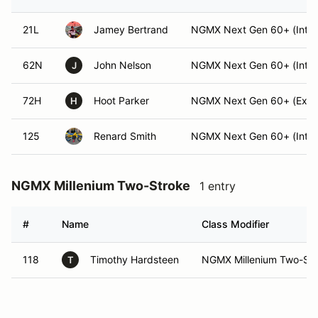
21L
Jamey Bertrand
NGMX Next Gen 60+ (Int)
62N
John Nelson
NGMX Next Gen 60+ (Int)
J
72H
Hoot Parker
NGMX Next Gen 60+ (Expe
H
125
Renard Smith
NGMX Next Gen 60+ (Int)
NGMX Millenium Two-Stroke
1 entry
#
Name
Class Modifier
118
Timothy Hardsteen
NGMX Millenium Two-Stro
T