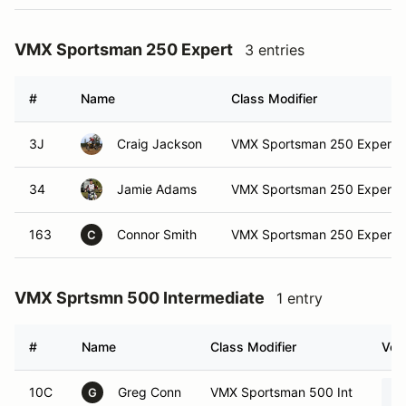
VMX Sportsman 250 Expert
3 entries
#
Name
Class Modifier
3J
Craig Jackson
VMX Sportsman 250 Expert
34
Jamie Adams
VMX Sportsman 250 Expert
163
Connor Smith
VMX Sportsman 250 Expert
C
VMX Sprtsmn 500 Intermediate
1 entry
#
Name
Class Modifier
Vehi
10C
Greg Conn
VMX Sportsman 500 Int
G