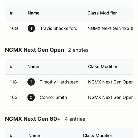
#
Name
Class Modifier
16G
Travis Shackelford
NGMX Next Gen 125 (Exp
T
NGMX Next Gen Open
2 entries
#
Name
Class Modifier
118
Timothy Hardsteen
NGMX Next Gen Open (I
T
163
Connor Smith
NGMX Next Gen Open (E
C
NGMX Next Gen 60+
4 entries
#
Name
Class Modifier