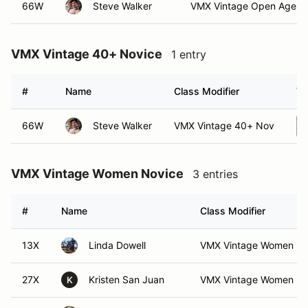
66W
Steve Walker
VMX Vintage Open Age N
VMX Vintage 40+ Novice
1 entry
#
Name
Class Modifier
Ve
66W
Steve Walker
VMX Vintage 40+ Nov
VMX Vintage Women Novice
3 entries
#
Name
Class Modifier
13X
Linda Dowell
VMX Vintage Women N
27X
Kristen San Juan
VMX Vintage Women N
K