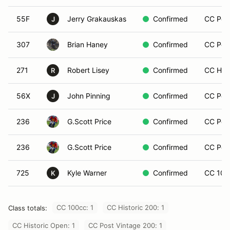
55F
Jerry Grakauskas
Confirmed
CC Post
J
307
Brian Haney
Confirmed
CC Post
271
Robert Lisey
Confirmed
CC Hist
R
56X
John Pinning
Confirmed
CC Post
J
236
G.Scott Price
Confirmed
CC Post
236
G.Scott Price
Confirmed
CC Post
725
Kyle Warner
Confirmed
CC 100
K
CC 100cc: 1
CC Historic 200: 1
Class totals:
CC Historic Open: 1
CC Post Vintage 200: 1