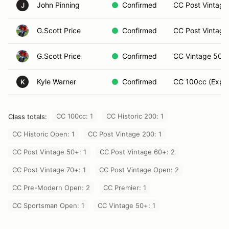
John Pinning
Confirmed
CC Post Vintage 
J
G.Scott Price
Confirmed
CC Post Vintage
G.Scott Price
Confirmed
CC Vintage 50+ 
Kyle Warner
Confirmed
CC 100cc (Exper
K
CC 100cc: 1
CC Historic 200: 1
Class totals:
CC Historic Open: 1
CC Post Vintage 200: 1
CC Post Vintage 50+: 1
CC Post Vintage 60+: 2
CC Post Vintage 70+: 1
CC Post Vintage Open: 2
CC Pre-Modern Open: 2
CC Premier: 1
CC Sportsman Open: 1
CC Vintage 50+: 1