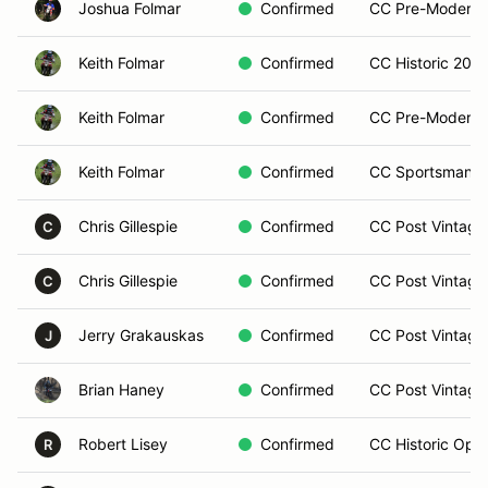
Joshua Folmar
Confirmed
CC Pre-Modern 
Keith Folmar
Confirmed
CC Historic 200 (
Keith Folmar
Confirmed
CC Pre-Modern O
Keith Folmar
Confirmed
CC Sportsman Op
Chris Gillespie
Confirmed
CC Post Vintage
C
Chris Gillespie
Confirmed
CC Post Vintage
C
Jerry Grakauskas
Confirmed
CC Post Vintage
J
Brian Haney
Confirmed
CC Post Vintage
Robert Lisey
Confirmed
CC Historic Open
R