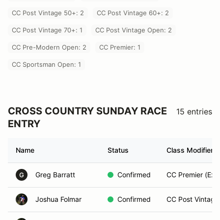
CC Post Vintage 50+: 2
CC Post Vintage 60+: 2
CC Post Vintage 70+: 1
CC Post Vintage Open: 2
CC Pre-Modern Open: 2
CC Premier: 1
CC Sportsman Open: 1
CROSS COUNTRY SUNDAY RACE
15 entries
ENTRY
Name
Status
Class Modifier
Greg Barratt
Confirmed
CC Premier (Exp
G
Joshua Folmar
Confirmed
CC Post Vintage