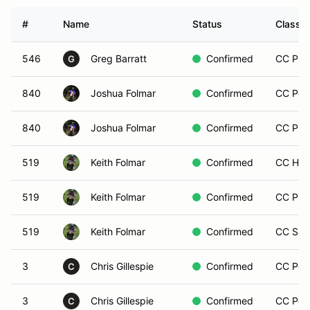
#
Name
Status
Class M
546
Greg Barratt
Confirmed
CC Prem
G
840
Joshua Folmar
Confirmed
CC Post
840
Joshua Folmar
Confirmed
CC Pre
519
Keith Folmar
Confirmed
CC Hist
519
Keith Folmar
Confirmed
CC Pre
519
Keith Folmar
Confirmed
CC Spo
3
Chris Gillespie
Confirmed
CC Post
C
3
Chris Gillespie
Confirmed
CC Post
C