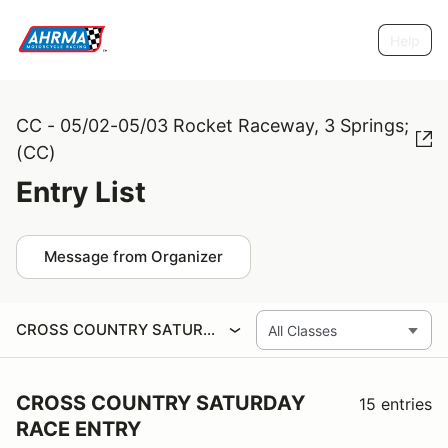
Help
CC - 05/02-05/03 Rocket Raceway, 3 Springs;
(CC)
Entry List
Message from Organizer
CROSS COUNTRY SATURDAY RACE ENTRY
CROSS COUNTRY SATURDAY
15 entries
RACE ENTRY