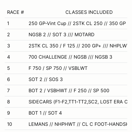
RACE #
CLASSES INCLUDED
1
250 GP-Vint Cup // 2STK CL 250 // 350 GP
2
NGSB 2 // SOT 3 /// MOTARD
3
2STK CL 350 / F 125 // 200 GP+ /// NHPLWT 
4
700 CHALLENGE // NGSB /// NGSB 3
5
F 750 / SP 750 // VSBLWT
6
SOT 2 // SOS 3
7
BOT 2 / VSBHWT // F 250 // SP 500
8
SIDECARS (F1-F2,TT1-TT2,SC2, LOST ERA CL 
9
BOT 1 // SOT 4
10
LEMANS // NHPHWT // CL C FOOT-HANDSHI