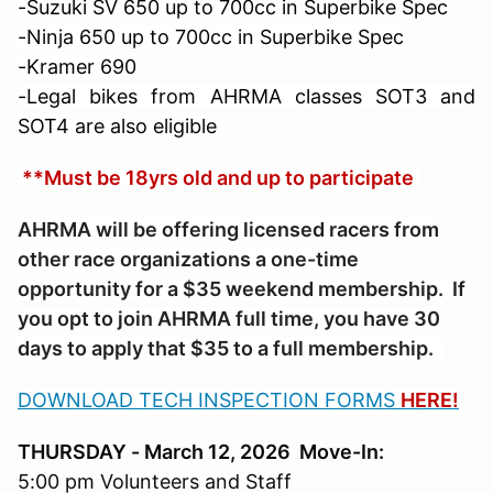
-Suzuki SV 650 up to 700cc in Superbike Spec
-Ninja 650 up to 700cc in Superbike Spec
-Kramer 690
-Legal bikes from AHRMA classes SOT3 and
SOT4 are also eligible
**Must be 18yrs old and up to participate
AHRMA will be offering licensed racers from
other race organizations a one-time
opportunity for a $35 weekend membership. If
you opt to join AHRMA full time, you have 30
days to apply that $35 to a full membership.
DOWNLOAD TECH INSPECTION FORMS
HERE!
THURSDAY - March 12, 2026 Move-In:
5:00 pm Volunteers and Staff