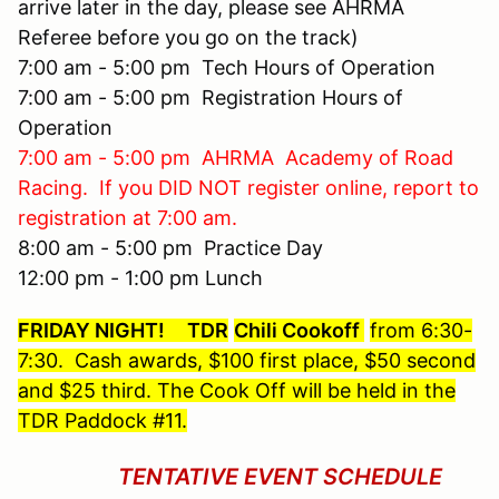
arrive later in the day, please see AHRMA
Referee before you go on the track)
7:00 am - 5:00 pm Tech Hours of Operation
7:00 am - 5:00 pm Registration Hours of
Operation
7:00 am - 5:00 pm AHRMA Academy of Road
Racing. If you DID NOT register online, report to
registration at 7:00 am.
8:00 am - 5:00 pm Practice Day
12:00 pm - 1:00 pm Lunch
FRIDAY NIGHT!
TDR
Chili Cookoff
from 6:30-
7:30. Cash awards, $100 first place, $50 second
and $25 third. The Cook Off will be held in the
TDR Paddock #11.
TENTATIVE EVENT SCHEDULE