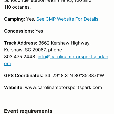
Sunoco fuel station with the 93, 100 and
110 octanes.
Camping:
Yes.
See CMP Website For Details
Concessions:
Yes
Track Address:
3662 Kershaw Highway,
Kershaw, SC 29067, phone
803.475.2448.
info@carolinamotorsportspark.c
om
GPS Coordinates:
34°29’18.3”N 80°35’38.6”W
Website:
www.carolinamotorsportspark.com
Event requirements