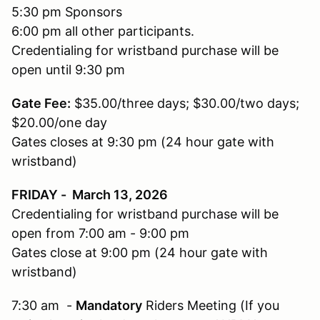
5:30 pm Sponsors
6:00 pm all other participants.
Credentialing for wristband purchase will be
open until 9:30 pm
Gate Fee:
$35.00/three days; $30.00/two days;
$20.00/one day
Gates closes at 9:30 pm (24 hour gate with
wristband)
FRIDAY - March 13, 2026
Credentialing for wristband purchase will be
open from 7:00 am - 9:00 pm
Gates close at 9:00 pm (24 hour gate with
wristband)
7:30 am -
Mandatory
Riders Meeting (If you