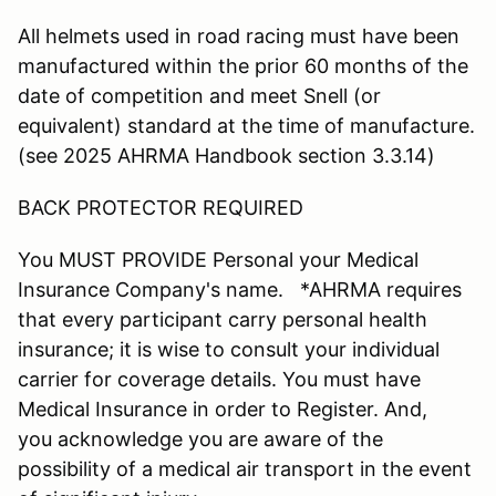
All helmets used in road racing must have been
manufactured within the prior 60 months of the
date of competition and meet Snell (or
equivalent) standard at the time of manufacture.
(see 2025 AHRMA Handbook section 3.3.14)
BACK PROTECTOR REQUIRED
You MUST PROVIDE Personal your Medical
Insurance Company's name. *AHRMA requires
that every participant carry personal health
insurance; it is wise to consult your individual
carrier for coverage details. You must have
Medical Insurance in order to Register. And,
you acknowledge you are aware of the
possibility of a medical air transport in the event