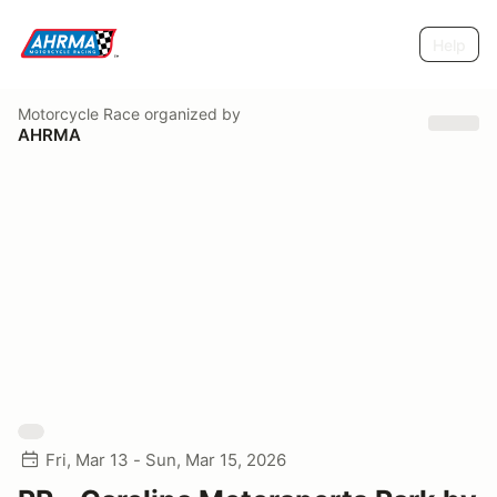
Help
Motorcycle Race
organized by
AHRMA
Fri, Mar 13 - Sun, Mar 15, 2026