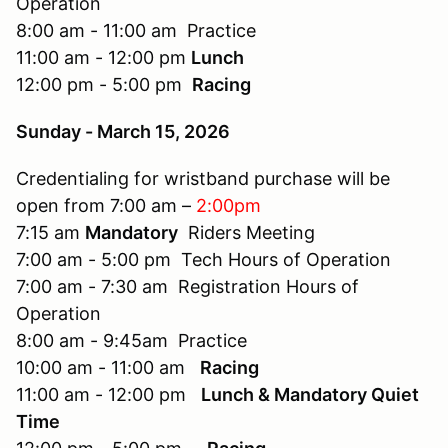
Operation
8:00 am - 11:00 am Practice
11:00 am - 12:00 pm
Lunch
12:00 pm - 5:00 pm
Racing
Sunday - March 15, 2026
Credentialing for wristband purchase will be
open from 7:00 am –
2:00pm
7:15 am
Mandatory
Riders Meeting
7:00 am - 5:00 pm Tech Hours of Operation
7:00 am - 7:30 am Registration Hours of
Operation
8:00 am - 9:45am Practice
10:00 am - 11:00 am
Racing
11:00 am - 12:00 pm
Lunch & Mandatory Quiet
Time