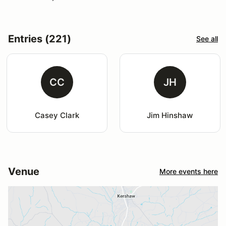
Entries (221)
See all
CC
JH
Casey Clark
Jim Hinshaw
Venue
More events here