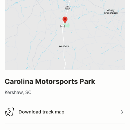
Carolina Motorsports Park
Kershaw, SC
Download track map
Download track map