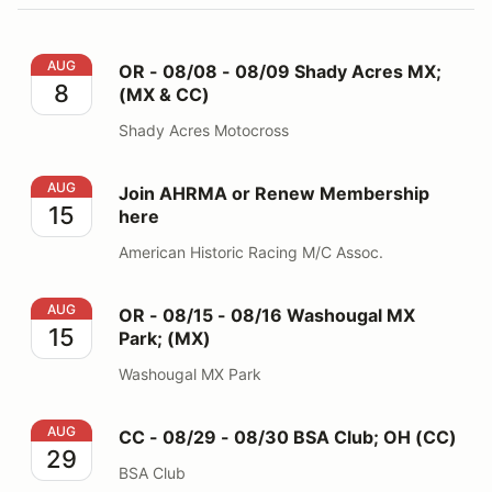
OR - 08/08 - 08/09 Shady Acres MX; (MX & CC)
AUG
OR - 08/08 - 08/09 Shady Acres MX;
8
(MX & CC)
Shady Acres Motocross
Join AHRMA or Renew Membership here
AUG
Join AHRMA or Renew Membership
15
here
American Historic Racing M/C Assoc.
OR - 08/15 - 08/16 Washougal MX Park; (MX)
AUG
OR - 08/15 - 08/16 Washougal MX
15
Park; (MX)
Washougal MX Park
CC - 08/29 - 08/30 BSA Club; OH (CC)
AUG
CC - 08/29 - 08/30 BSA Club; OH (CC)
29
BSA Club