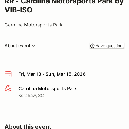
RR - Carolina Motorsports Park by
VIB-ISO
Carolina Motorsports Park
About event
Have questions
Fri, Mar 13 - Sun, Mar 15, 2026
Carolina Motorsports Park
More info
Kershaw, SC
About this event