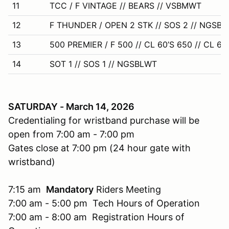
11
TCC / F VINTAGE // BEARS // VSBMWT
12
F THUNDER / OPEN 2 STK // SOS 2 // NGSB
13
500 PREMIER / F 500 // CL 60’S 650 // CL 60’
14
SOT 1 // SOS 1 // NGSBLWT
SATURDAY - March 14, 2026
Credentialing for wristband purchase will be
open from 7:00 am - 7:00 pm
Gates close at 7:00 pm (24 hour gate with
wristband)
7:15 am
Mandatory
Riders Meeting
7:00 am - 5:00 pm Tech Hours of Operation
7:00 am - 8:00 am Registration Hours of