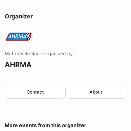
Organizer
Motorcycle Race
organized by
AHRMA
Contact
About
More events from this organizer