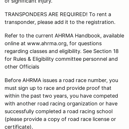
of significant injury.
TRANSPONDERS ARE REQUIRED! To rent a
transponder, please add it to the registration.
Refer to the current AHRMA Handbook, available
online at www.ahrma.org, for questions
regarding classes and eligibility. See Section 18
for Rules & Eligibility committee personnel and
other Officials
Before AHRMA issues a road race number, you
must sign up to race and provide proof that
within the past two years, you have competed
with another road racing organization or have
successfully completed a road racing school
(please provide a copy of road race license or
certificate).