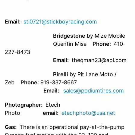
Email:
sti0721@stickboyracing.com
Bridgestone
by Mize Mobile
Quentin Mise
Phone:
410-
227-8473
Email:
theqman23@aol.com
Pirelli
by Pit Lane Moto /
Zeb
Phone:
919-337-8667
Email:
sales@podiumtires.com
Photographer:
Etech
Photo
email:
etechphoto@usa.net
Gas:
There is an operational pay-at-the-pump