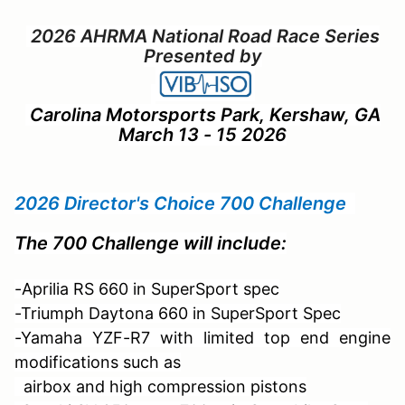
2026 AHRMA National Road Race Series
Presented by
Carolina Motorsports Park, Kershaw, GA
March 13 - 15 2026
2026 Director's Choice 700 Challenge
The 700 Challenge will include:
-Aprilia RS 660 in SuperSport spec
-Triumph Daytona 660 in SuperSport Spec
-Yamaha YZF-R7 with limited top end engine
modifications such as
airbox and
high compression pistons