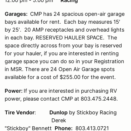
12:00 pm - 5:00 pm
Racing
Garages:
CMP has 24 spacious open-air garage
bays available for rent. Each bay measures 15′
by 25′. 20 AMP receptacles and overhead lights
in each bay. RESERVED HAULER SPACE. The
space directly across from your bay is reserved
for your hauler, if you are interested in renting
garage space you can do so in your Registration
in MSR. There are 24 Open Air Garage spots
available for a cost of $255.00 for the event.
Power:
If you are interested in purchasing RV
power, please contact CMP at 803.475.2448.
Tire Vendor
:
Dunlop
by Stickboy Racing
Derek
"Stickboy" Bennett
Phone:
803.413.0721