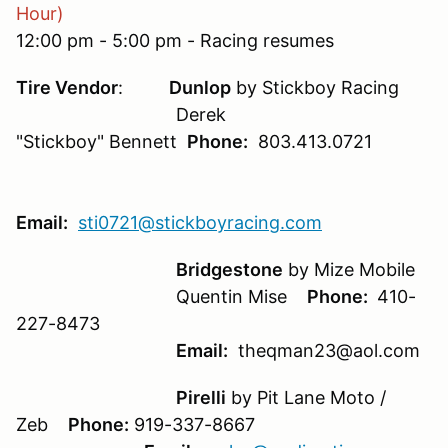
Hour)
12:00 pm - 5:00 pm - Racing resumes
Tire Vendor
:
Dunlop
by Stickboy Racing
Derek
"Stickboy" Bennett
Phone:
803.413.0721
Email:
sti0721@stickboyracing.com
Bridgestone
by Mize Mobile
Quentin Mise
Phone:
410-
227-8473
Email:
theqman23@aol.com
Pirelli
by Pit Lane Moto /
Zeb
Phone:
919-337-8667