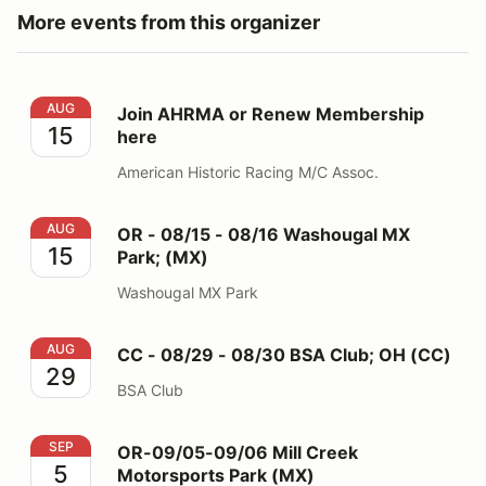
More events from this organizer
Join AHRMA or Renew Membership here
AUG
Join AHRMA or Renew Membership
15
here
American Historic Racing M/C Assoc.
OR - 08/15 - 08/16 Washougal MX Park; (MX)
AUG
OR - 08/15 - 08/16 Washougal MX
15
Park; (MX)
Washougal MX Park
CC - 08/29 - 08/30 BSA Club; OH (CC)
AUG
CC - 08/29 - 08/30 BSA Club; OH (CC)
29
BSA Club
OR-09/05-09/06 Mill Creek Motorsports Park (MX)
SEP
OR-09/05-09/06 Mill Creek
5
Motorsports Park (MX)