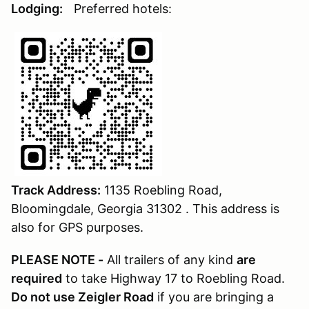
Lodging:
Preferred hotels:
Track Address:
1135 Roebling Road,
Bloomingdale, Georgia 31302 . This address is
also for GPS purposes.
PLEASE NOTE -
All trailers of any kind
are
required
to take Highway 17 to Roebling Road.
Do not use Zeigler Road
if you are bringing a