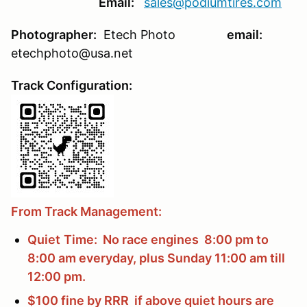
Email:
sales@podiumtires.com
Photographer:
Etech Photo
email:
etechphoto@usa.net
Track Configuration:
From Track Management:
Quiet
Time: No race engines 8:00 pm to
8:00 am everyday, plus Sunday 11:00 am till
12:00 pm.
$100 fine by RRR if above quiet hours are