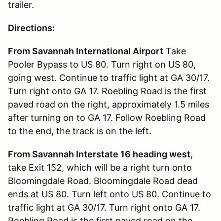
trailer.
Directions:
From Savannah International Airport
Take
Pooler Bypass to US 80. Turn right on US 80,
going west. Continue to traffic light at GA 30/17.
Turn right onto GA 17. Roebling Road is the first
paved road on the right, approximately 1.5 miles
after turning on to GA 17. Follow Roebling Road
to the end, the track is on the left.
From Savannah Interstate 16 heading west
,
take Exit 152, which will be a right turn onto
Bloomingdale Road. Bloomingdale Road dead
ends at US 80. Turn left onto US 80. Continue to
traffic light at GA 30/17. Turn right onto GA 17.
Roebling Road is the first paved road on the