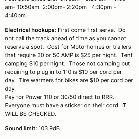
am- 10:50am 2:00pm- 2:20pm 4:30pm -
4:40pm.
Electrical hookups
: First come first serve. Do
not call the track ahead of time as you cannot
reserve a spot. Cost for Motorhomes or trailers
that require 30 or 50 AMP is $25 per night. Tent
camping $10 per night. Those not camping but
requiring to plug in to 110 is $10 per cord per
day. Tire warmers for bikes are $10 per cord per
day.
Pay for Power 110 or 30/50 direct to RRR.
Everyone must have a sticker on their cord. IT
WILL BE CHECKED.
Sound limit:
103.9dB