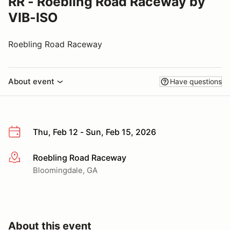
RR - Roebling Road Raceway by
VIB-ISO
Roebling Road Raceway
About event
Have questions
Thu, Feb 12 - Sun, Feb 15, 2026
Roebling Road Raceway
More info
Bloomingdale, GA
About this event