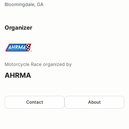
Bloomingdale, GA
Organizer
Motorcycle Race
organized by
AHRMA
Contact
About