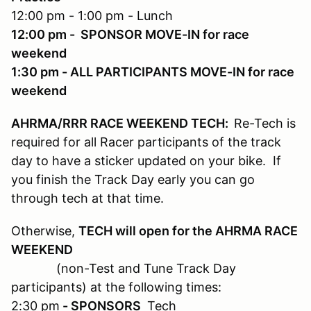
12:00 pm - 1:00 pm - Lunch
12:00 pm - SPONSOR MOVE-IN for race
weekend
1:30 pm - ALL PARTICIPANTS MOVE-IN for race
weekend
AHRMA/RRR RACE WEEKEND TECH:
Re-Tech is
required for all Racer participants of the track
day to have a sticker updated on your bike. If
you finish the Track Day early you can go
through tech at that time.
Otherwise,
TECH will open for the AHRMA RACE
WEEKEND
(non-Test and Tune Track Day
participants) at the following times:
2:30 pm
- SPONSORS
Tech