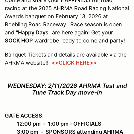
Come and share your HAPPINESS for road
racing at the 2025 AHRMA Road Racing National
Awards banquet on February 13, 2026 at
Roebling Road Raceway. Race season is open
and
"Happy Days"
are here again! Get your
SOCK HOP
wardrobe ready to come and party!
Banquet Tickets and details are available via the
AHRMA website!!
<<CLICK HERE>>
WEDNESDAY: 2/11/2026
AHRMA Test and
Tune Track Day move-in
GATE ACCESS
:
12:00 pm - 1:00 pm - OFFICIALS
3:00 pm - SPONSORS attending AHRMA