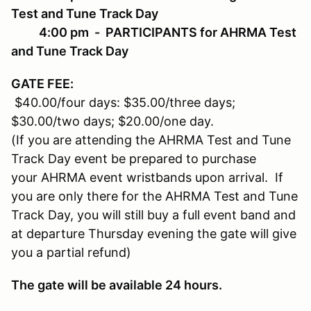
Test and Tune Track Day
4:00 pm - PARTICIPANTS for AHRMA Test
and Tune Track Day
GATE FEE
:
$40.00/four days: $35.00/three days;
$30.00/two days; $20.00/one day.
(If you are attending the AHRMA Test and Tune
Track Day event be prepared to purchase
your AHRMA event wristbands upon arrival. If
you are only there for the AHRMA Test and Tune
Track Day, you will still buy a full event band and
at departure Thursday evening the gate will give
you a partial refund)
The gate will be available 24 hours.