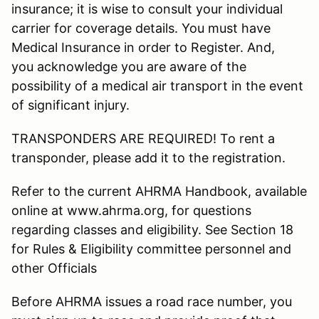
insurance; it is wise to consult your individual
carrier for coverage details. You must have
Medical Insurance in order to Register. And,
you acknowledge you are aware of the
possibility of a medical air transport in the event
of significant injury.
TRANSPONDERS ARE REQUIRED! To rent a
transponder, please add it to the registration.
Refer to the current AHRMA Handbook, available
online at www.ahrma.org, for questions
regarding classes and eligibility. See Section 18
for Rules & Eligibility committee personnel and
other Officials
Before AHRMA issues a road race number, you