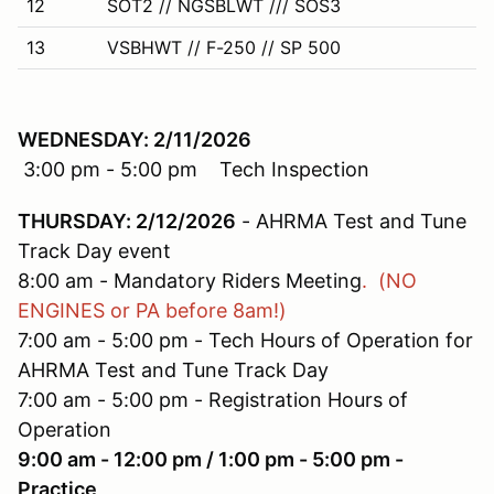
12
SOT2 // NGSBLWT /// SOS3
13
VSBHWT // F-250 // SP 500
WEDNESDAY: 2/11/2026
3:00 pm - 5:00 pm Tech Inspection
THURSDAY: 2/12/2026
- AHRMA Test and Tune
Track Day event
8:00 am - Mandatory Riders Meeting
. (NO
ENGINES or PA before 8am!)
7:00 am - 5:00 pm - Tech Hours of Operation for
AHRMA Test and Tune Track Day
7:00 am - 5:00 pm - Registration Hours of
Operation
9:00 am - 12:00 pm / 1:00 pm - 5:00 pm -
Practice