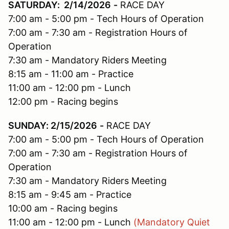
SATURDAY: 2/14/2026
-
RACE DAY
7:00 am - 5:00 pm - Tech Hours of Operation
7:00 am - 7:30 am - Registration Hours of
Operation
7:30 am - Mandatory Riders Meeting
8:15 am - 11:00 am - Practice
11:00 am - 12:00 pm - Lunch
12:00 pm - Racing begins
SUNDAY: 2/15/2026
-
RACE DAY
7:00 am - 5:00 pm - Tech Hours of Operation
7:00 am - 7:30 am - Registration Hours of
Operation
7:30 am - Mandatory Riders Meeting
8:15 am - 9:45 am - Practice
10:00 am - Racing begins
11:00 am - 12:00 pm - Lunch
(Mandatory Quiet