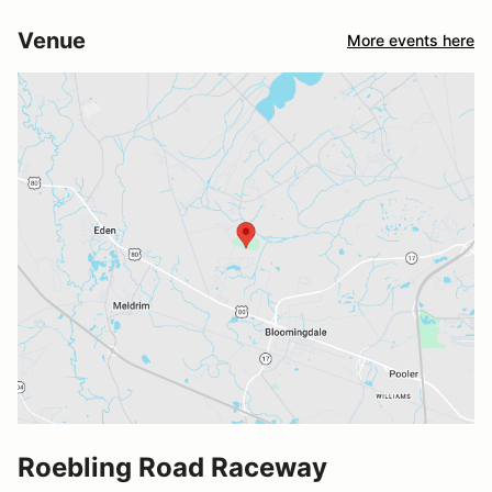
Venue
More events here
Roebling Road Raceway