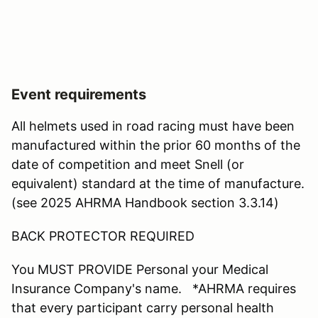
Event requirements
All helmets used in road racing must have been
manufactured within the prior 60 months of the
date of competition and meet Snell (or
equivalent) standard at the time of manufacture.
(see 2025 AHRMA Handbook section 3.3.14)
BACK PROTECTOR REQUIRED
You MUST PROVIDE Personal your Medical
Insurance Company's name. *AHRMA requires
that every participant carry personal health