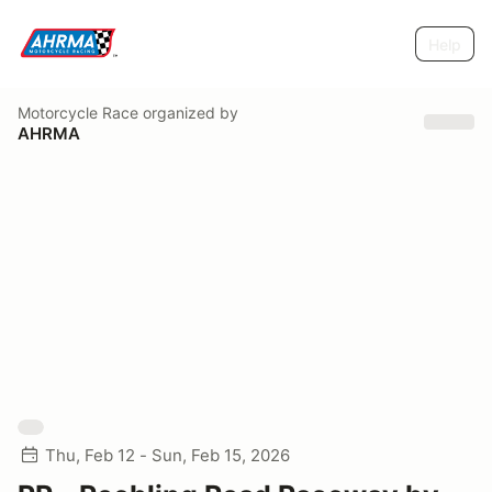
Help
Motorcycle Race
organized by
AHRMA
Thu, Feb 12 - Sun, Feb 15, 2026