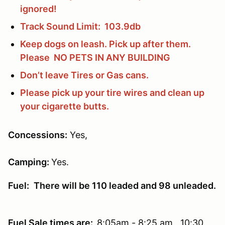
ignored!
Track Sound Limit: 103.9db
Keep dogs on leash. Pick up after them.
Please NO PETS IN ANY BUILDING
Don’t leave Tires or Gas cans.
Please pick up your tire wires and clean up
your cigarette butts.
Concessions
:
Yes,
Camping:
Yes.
Fuel:
There will be 110 leaded and 98 unleaded.
Fuel Sale times are:
8:05am - 8:25 am 10:30