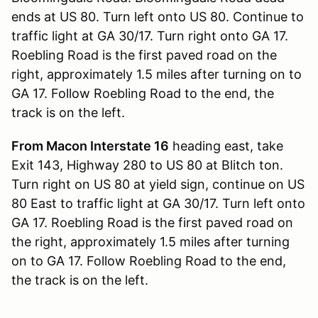
ends at US 80. Turn left onto US 80. Continue to
traffic light at GA 30/17. Turn right onto GA 17.
Roebling Road is the first paved road on the
right, approximately 1.5 miles after turning on to
GA 17. Follow Roebling Road to the end, the
track is on the left.
From Macon Interstate 16
heading east, take
Exit 143, Highway 280 to US 80 at Blitch ton.
Turn right on US 80 at yield sign, continue on US
80 East to traffic light at GA 30/17. Turn left onto
GA 17. Roebling Road is the first paved road on
the right, approximately 1.5 miles after turning
on to GA 17. Follow Roebling Road to the end,
the track is on the left.