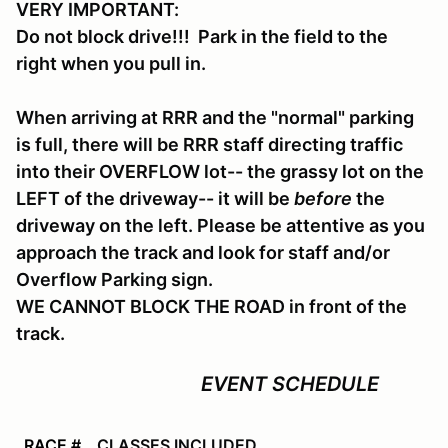
VERY IMPORTANT:
Do not block drive!!! Park in the field to the
right when you pull in.
When arriving at RRR and the "normal" parking
is full, there will be RRR staff directing traffic
into their OVERFLOW lot-- the grassy lot on the
LEFT of the driveway-- it will be
before
the
driveway on the left. Please be attentive as you
approach the track and look for staff and/or
Overflow Parking sign.
WE CANNOT BLOCK THE ROAD in front of the
track.
EVENT SCHEDULE
RACE #
CLASSES INCLUDED