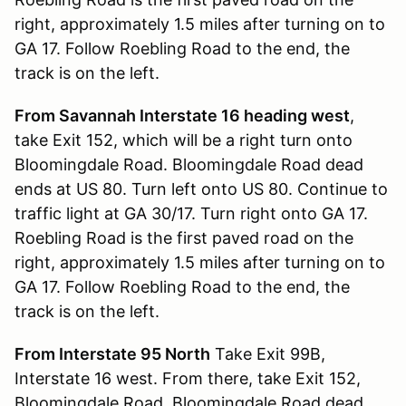
right, approximately 1.5 miles after turning on to
GA 17. Follow Roebling Road to the end, the
track is on the left.
From Savannah Interstate 16 heading west
,
take Exit 152, which will be a right turn onto
Bloomingdale Road. Bloomingdale Road dead
ends at US 80. Turn left onto US 80. Continue to
traffic light at GA 30/17. Turn right onto GA 17.
Roebling Road is the first paved road on the
right, approximately 1.5 miles after turning on to
GA 17. Follow Roebling Road to the end, the
track is on the left.
From Interstate 95 North
Take Exit 99B,
Interstate 16 west. From there, take Exit 152,
Bloomingdale Road. Bloomingdale Road dead