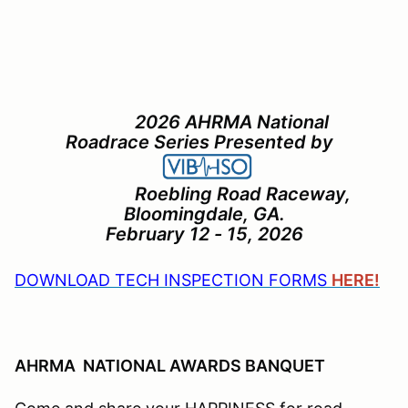
2026 AHRMA National
Roadrace Series Presented by
Roebling Road Raceway,
Bloomingdale, GA.
February 12 - 15, 2026
DOWNLOAD TECH INSPECTION FORMS
HERE!
AHRMA NATIONAL AWARDS BANQUET