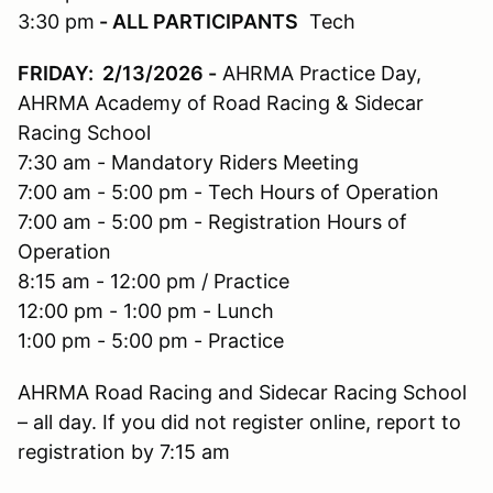
3:30 pm
- ALL PARTICIPANTS
Tech
FRIDAY: 2/13/2026
-
AHRMA Practice Day,
AHRMA Academy of Road Racing & Sidecar
Racing School
7:30 am - Mandatory Riders Meeting
7:00 am - 5:00 pm - Tech Hours of Operation
7:00 am - 5:00 pm - Registration Hours of
Operation
8:15 am - 12:00 pm / Practice
12:00 pm - 1:00 pm - Lunch
1:00 pm - 5:00 pm - Practice
AHRMA Road Racing and Sidecar Racing School
– all day. If you did not register online, report to
registration by 7:15 am