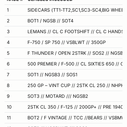
1
SIDECARS (TT1-TT2,SC1,SC3-SC4,BIG WHEEL
2
BOT1 / NGSB // SOT4
3
LEMANS // CL C FOOTSHIFT // CL C HANDSH
4
F-750 / SP 750 // VSBLWT // 350GP
5
F THUNDER / OPEN 2STRK // SOS2 // NGSB
6
500 PREMIER / F-500 // CL SIXTIES 650 // CL
7
SOT1 // NGSB3 // SOS1
8
250 GP – VINT CUP // 2STK CL 250 // NHPH
9
SOT3 // MOTARD /// NGSB2
10
2STK CL 350 / F-125 // 200GP+ // PRE 1940
11
BOT2 / F VINTAGE // TCC //BEARS // VSBMW