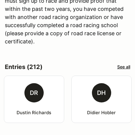
must sign up to race and provide proof that
within the past two years, you have competed
with another road racing organization or have
successfully completed a road racing school
(please provide a copy of road race license or
certificate).
Entries (212)
See all
DR
DH
Dustin Richards
Didier Hobler