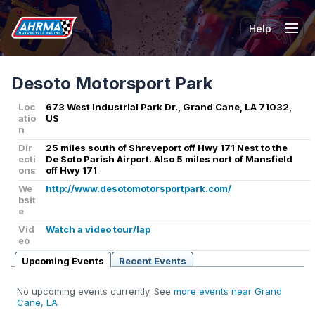
Help
Tog
Desoto Motorsport Park
Loc
673 West Industrial Park Dr., Grand Cane, LA 71032,
atio
US
n
Dir
25 miles south of Shreveport off Hwy 171 Nest to the
ecti
De Soto Parish Airport. Also 5 miles nort of Mansfield
ons
off Hwy 171
We
http://www.desotomotorsportpark.com/
bsit
e
Vid
Watch a video tour/lap
eo
Upcoming Events
Recent Events
No upcoming events currently. See
more events near Grand
Cane, LA