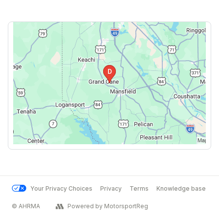
Your Privacy Choices
Privacy
Terms
Knowledge base
© AHRMA
Powered by MotorsportReg