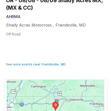
OR - 08/08 - 08/09 Shady Acres MX;
(MX & CC)
AHRMA
Shady Acres Motocross
,
Friendsville
,
MD
Off Road
See
more events near Friendsville, MD