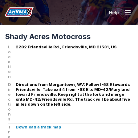
Help
Tog
Shady Acres Motocross
L
2282 Friendsville Rd., Friendsville, MD 21531, US
o
c
a
ti
o
n
D
Directions from Morgantown, WV: Follow I-68 E towards
ir
Friendsville. Take exit 4 from I-68 E to MD-42/Maryland
e
toward Friendsville. Keep right at the fork and merge
c
onto MD-42/Friendsville Rd. The track will be about five
ti
miles down on the left side.
o
n
s
T
Download a track map
r
a