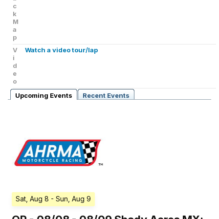
c
k
M
a
p
V
Watch a video tour/lap
i
d
e
o
Upcoming Events
Recent Events
Sat, Aug 8
- Sun, Aug 9