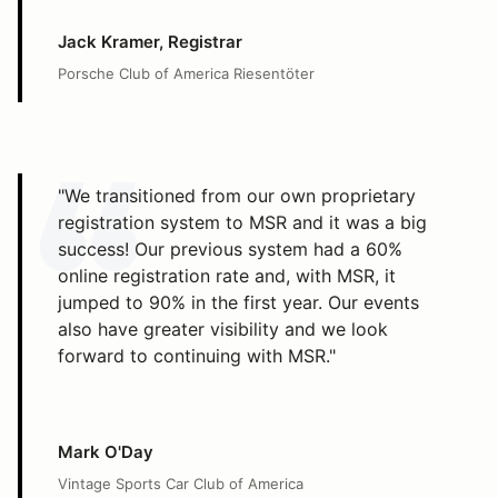
Jack Kramer, Registrar
Porsche Club of America Riesentöter
"We transitioned from our own proprietary
registration system to MSR and it was a big
success! Our previous system had a 60%
online registration rate and, with MSR, it
jumped to 90% in the first year. Our events
also have greater visibility and we look
forward to continuing with MSR."
Mark O'Day
Vintage Sports Car Club of America