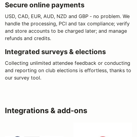
Secure online payments
USD, CAD, EUR, AUD, NZD and GBP ‐ no problem. We
handle the processing, PCI and tax compliance; verify
and store accounts to be charged later; and manage
refunds and credits.
Integrated surveys & elections
Collecting unlimited attendee feedback or conducting
and reporting on club elections is effortless, thanks to
our survey tool.
Integrations & add-ons