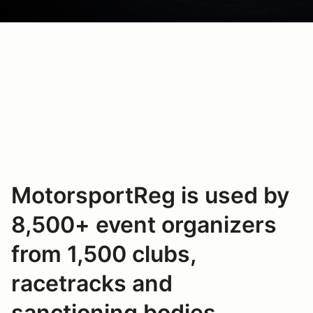
MotorsportReg is used by
8,500+ event organizers
from 1,500 clubs,
racetracks and
sanctioning bodies.