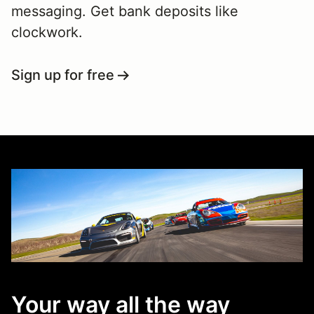
messaging. Get bank deposits like
clockwork.
Sign up for free
Your way all the way