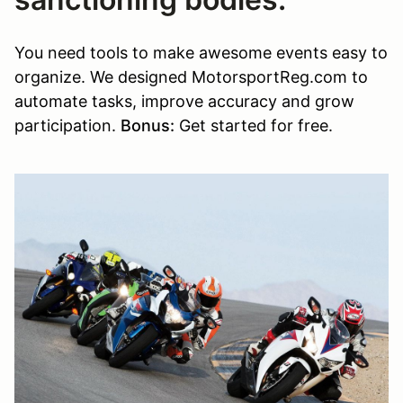
You need tools to make awesome events easy to
organize. We designed MotorsportReg.com to
automate tasks, improve accuracy and grow
participation.
Bonus:
Get started for free.