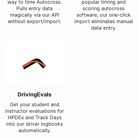
way to time Autocross.
popular timing and
Pulls entry data
scoring autocross
magically via our API
software, our one-click
without export/import.
import eliminates manual
data entry.
DrivingEvals
Get your student and
instructor evaluations for
HPDEs and Track Days
into our driver logbooks
automatically.