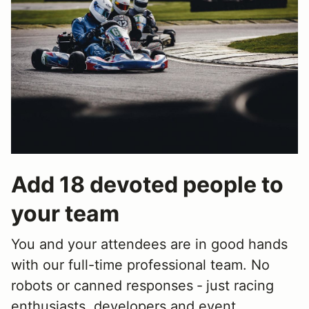
Add 18 devoted people to
your team
You and your attendees are in good hands
with our full-time professional team. No
robots or canned responses ‐ just racing
enthusiasts, developers and event