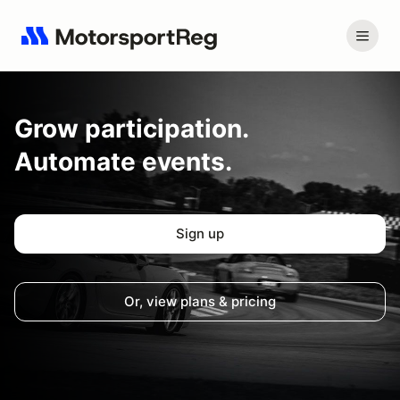
Grow
participation.
Automate events.
Sign up
Or, view plans & pricing