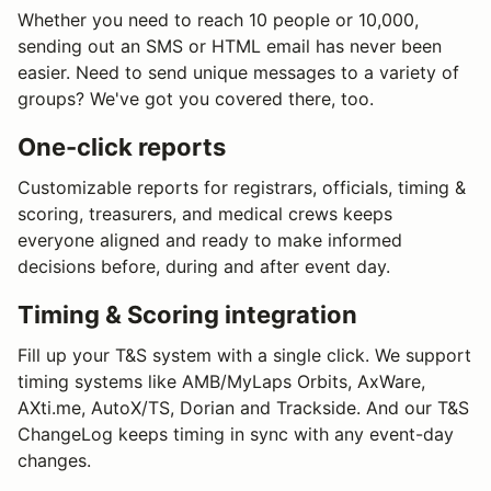
Whether you need to reach 10 people or 10,000,
sending out an SMS or HTML email has never been
easier. Need to send unique messages to a variety of
groups? We've got you covered there, too.
One-click reports
Customizable reports for registrars, officials, timing &
scoring, treasurers, and medical crews keeps
everyone aligned and ready to make informed
decisions before, during and after event day.
Timing & Scoring integration
Fill up your T&S system with a single click. We support
timing systems like AMB/MyLaps Orbits, AxWare,
AXti.me, AutoX/TS, Dorian and Trackside. And our T&S
ChangeLog keeps timing in sync with any event-day
changes.