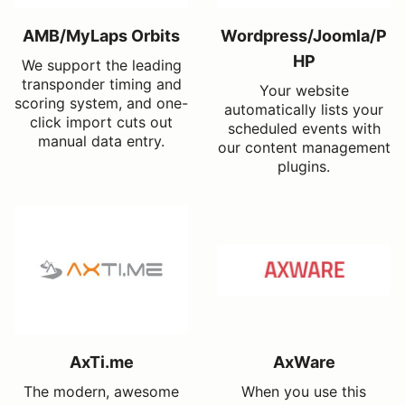
AMB/MyLaps Orbits
Wordpress/Joomla/P
HP
We support the leading
transponder timing and
Your website
scoring system, and one-
automatically lists your
click import cuts out
scheduled events with
manual data entry.
our content management
plugins.
AxTi.me
AxWare
The modern, awesome
When you use this