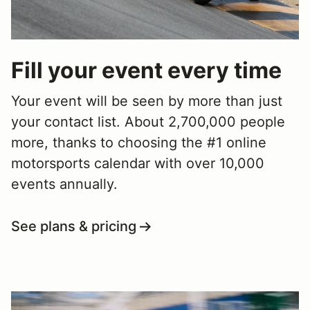
Fill your event every time
Your event will be seen by more than just
your contact list. About 2,700,000 people
more, thanks to choosing the #1 online
motorsports calendar with over 10,000
events annually.
See plans & pricing