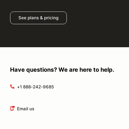
See plans & pricing
Have questions? We are here to help.
+1 888-242-9685
Email us