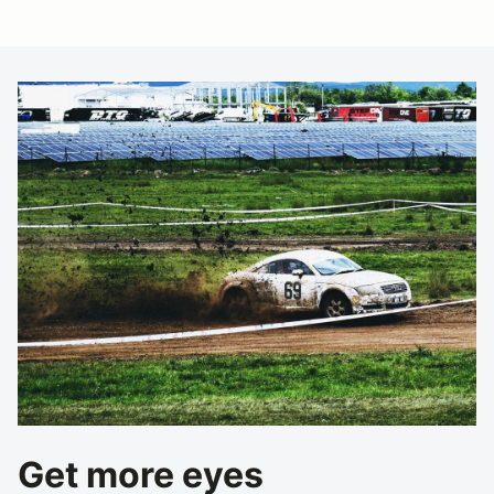
Get more eyes