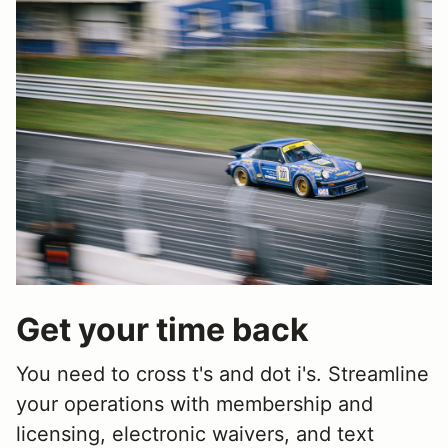
Get your time back
You need to cross t's and dot i's. Streamline
your operations with membership and
licensing, electronic waivers, and text