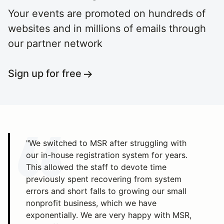
Your events are promoted on hundreds of
websites and in millions of emails through
our partner network
Sign up for free
"We switched to MSR after struggling with
our in-house registration system for years.
This allowed the staff to devote time
previously spent recovering from system
errors and short falls to growing our small
nonprofit business, which we have
exponentially. We are very happy with MSR,