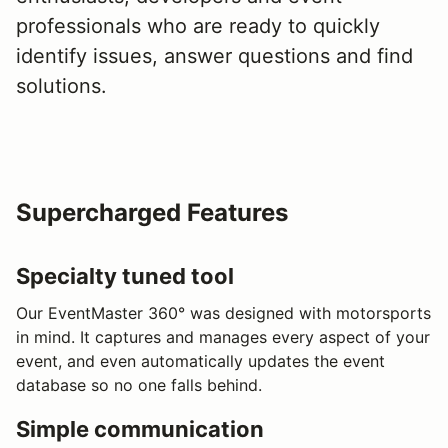
professionals who are ready to quickly
identify issues, answer questions and find
solutions.
Supercharged Features
Specialty tuned tool
Our EventMaster 360° was designed with motorsports
in mind. It captures and manages every aspect of your
event, and even automatically updates the event
database so no one falls behind.
Simple communication