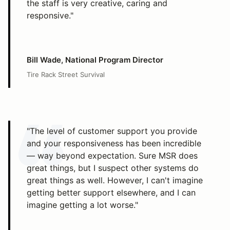
the staff is very creative, caring and
responsive."
Bill Wade, National Program Director
Tire Rack Street Survival
"The level of customer support you provide
and your responsiveness has been incredible
— way beyond expectation. Sure MSR does
great things, but I suspect other systems do
great things as well. However, I can't imagine
getting better support elsewhere, and I can
imagine getting a lot worse."