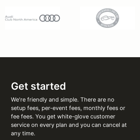
Get started
We're friendly and simple. There are no
setup fees, per-event fees, monthly fees or
fee fees. You get white-glove customer
service on every plan and you can cancel at
any time.