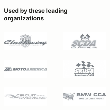
Used by these leading
organizations