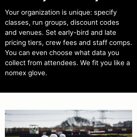
Your organization is unique: specify
classes, run groups, discount codes
and venues. Set early-bird and late
pricing tiers, crew fees and staff comps.
You can even choose what data you
collect from attendees. We fit you like a
nomex glove.