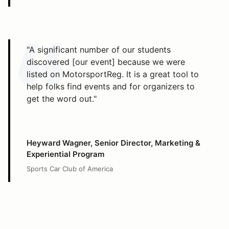
"A significant number of our students
discovered [our event] because we were
listed on MotorsportReg. It is a great tool to
help folks find events and for organizers to
get the word out."
Heyward Wagner, Senior Director, Marketing &
Experiential Program
Sports Car Club of America