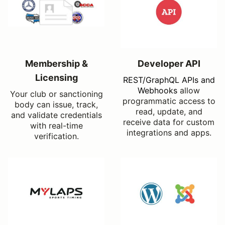
Membership &
Developer API
Licensing
REST/GraphQL APIs and
Webhooks
allow
Your club or sanctioning
programmatic access to
body can issue, track,
read, update, and
and validate credentials
receive data for custom
with real-time
integrations and apps.
verification.