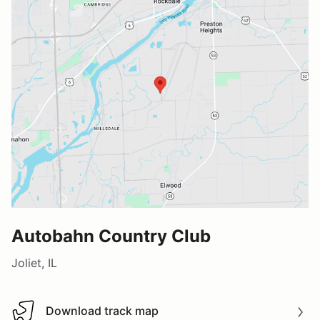
Autobahn Country Club
Joliet, IL
Download track map
Download track map