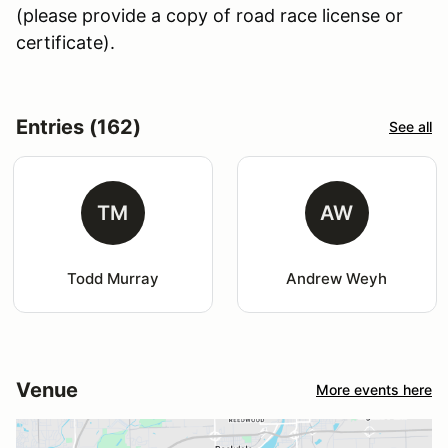
(please provide a copy of road race license or
certificate).
Entries (162)
See all
TM
AW
Todd Murray
Andrew Weyh
Venue
More events here