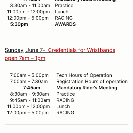
8:30am - 11:00am
Practice
11:00pm - 12:00pm
Lunch
12:00pm - 5:00pm
RACING
5:30pm
AWARDS
Sunday, June 7-
Credentials for Wristbands
open 7am – 1pm
7:00am - 5:00pm
Tech Hours of Operation
7:00am - 7:30am
Registration Hours of operation
7:45am
Mandatory Rider’s Meeting
8:30am - 9:30am
Practice
9:45am - 11:00am
RACING
11:00pm - 12:00pm
Lunch
12:00pm - 5:00pm
RACING