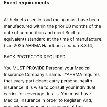
Event requirements
All helmets used in road racing must have been
manufactured within the prior 60 months of the
date of competition and meet Snell (or
equivalent) standard at the time of manufacture.
(see 2025 AHRMA Handbook section 3.3.14)
BACK PROTECTOR REQUIRED
You MUST PROVIDE Personal your Medical
Insurance Company's name. *AHRMA requires
that every participant carry personal health
insurance; it is wise to consult your individual
carrier for coverage details. You must have
Medical Insurance in order to Register. And,
you acknowledge you are aware of the