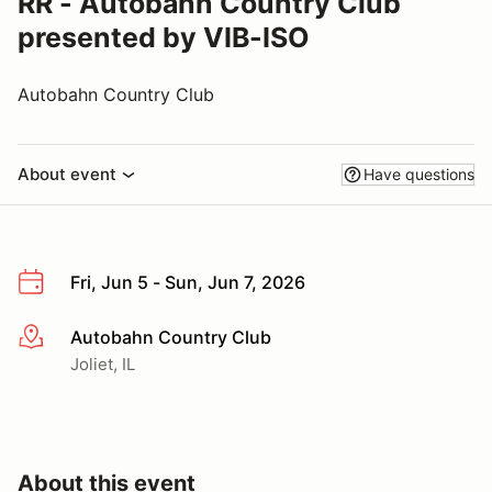
RR - Autobahn Country Club
presented by VIB-ISO
Autobahn Country Club
About event
Have questions
Fri, Jun 5 - Sun, Jun 7, 2026
Autobahn Country Club
More info
Joliet, IL
About this event