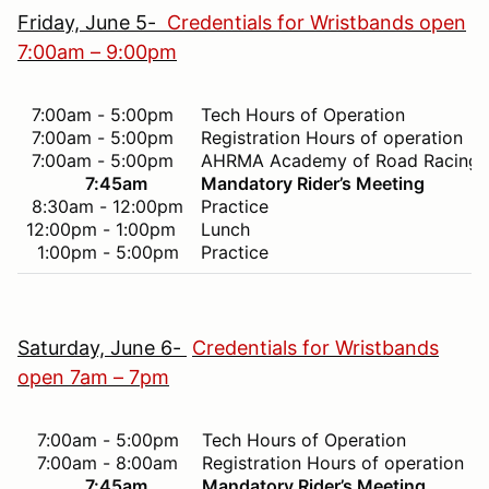
Friday, June 5-
Credentials for Wristbands open
7:00am – 9:00pm
7:00am - 5:00pm
Tech Hours of Operation
7:00am - 5:00pm
Registration Hours of operation
7:00am - 5:00pm
AHRMA Academy of Road Racing 
7:45am
Mandatory Rider’s Meeting
8:30am - 12:00pm
Practice
12:00pm - 1:00pm
Lunch
1:00pm - 5:00pm
Practice
Saturday, June 6-
Credentials for Wristbands
open 7am – 7pm
7:00am - 5:00pm
Tech Hours of Operation
7:00am - 8:00am
Registration Hours of operation
7:45am
Mandatory Rider’s Meeting