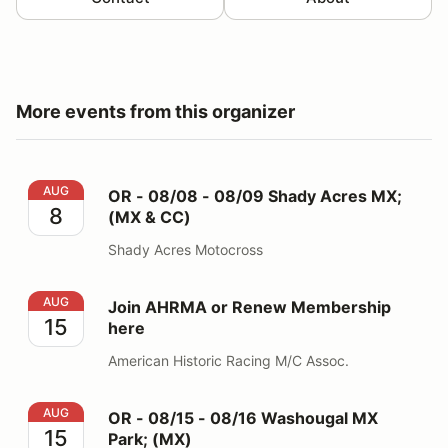
More events from this organizer
OR - 08/08 - 08/09 Shady Acres MX; (MX & CC)
AUG
OR - 08/08 - 08/09 Shady Acres MX;
8
(MX & CC)
Shady Acres Motocross
Join AHRMA or Renew Membership here
AUG
Join AHRMA or Renew Membership
15
here
American Historic Racing M/C Assoc.
OR - 08/15 - 08/16 Washougal MX Park; (MX)
AUG
OR - 08/15 - 08/16 Washougal MX
15
Park; (MX)