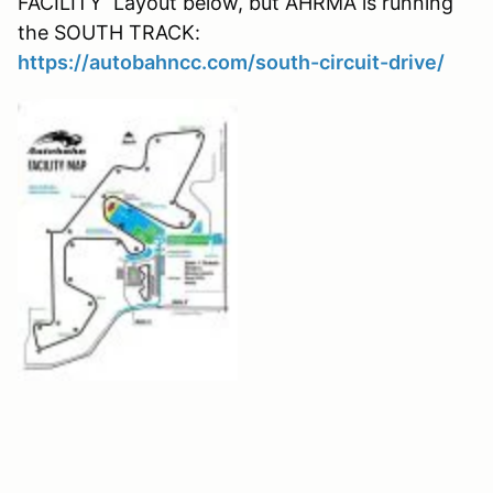
FACILITY Layout below, but AHRMA is running
the SOUTH TRACK:
https://autobahncc.com/south-circuit-drive/