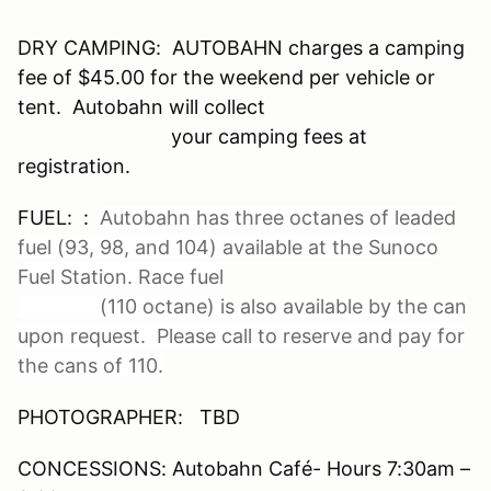
DRY CAMPING: AUTOBAHN charges a camping
fee of $45.00 for the weekend per vehicle or
tent. Autobahn will collect
your camping fees at
registration.
FUEL: :
Autobahn has three octanes of leaded
fuel (93, 98, and 104) available at the Sunoco
Fuel Station. Race fuel
(110 octane) is also available by the can
upon request. Please call to reserve and pay for
the cans of 110.
PHOTOGRAPHER: TBD
CONCESSIONS: Autobahn Café- Hours 7:30am –