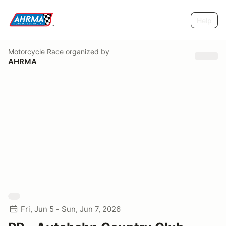
Help
Motorcycle Race
organized by
AHRMA
Fri, Jun 5 - Sun, Jun 7, 2026