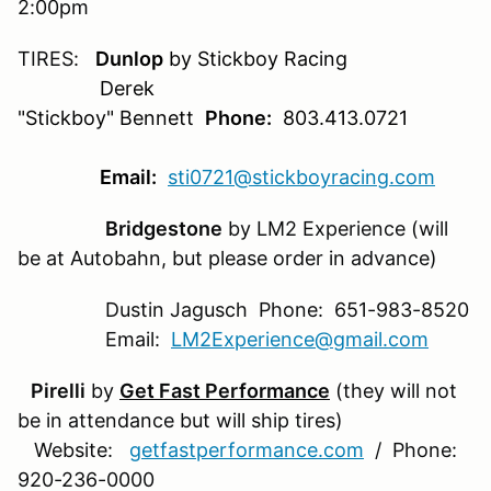
2:00pm
TIRES:
Dunlop
by Stickboy Racing
Derek
"Stickboy" Bennett
Phone:
803.413.0721
Email:
sti0721@stickboyracing.com
Bridgestone
by LM2 Experience (will
be at Autobahn, but please order in advance)
Dustin Jagusch Phone: 651-983-8520
Email:
LM2Experience@gmail.com
Pirelli
by
Get Fast Performance
(they will not
be in attendance but will ship tires)
Website:
getfastperformance.com
/ Phone:
920-236-0000