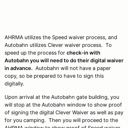
AHRMA utilizes the Speed waiver process, and
Autobahn utilizes Clever waiver process. To
speed up the process for
check-in with
Autobahn you will need to do their digital waiver
in advance.
Autobahn will not have a paper
copy, so be prepared to have to sign this
digitally.
Upon arrival at the Autobahn gate building, you
will stop at the Autobahn window to show proof
of signing the digital Clever Waiver as well as pay
for you camping. Then you will proceed to the
AHRMA window to show proof of Speed waiver