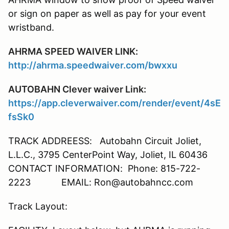
or sign on paper as well as pay for your event
wristband.
AHRMA SPEED WAIVER LINK:
http://ahrma.speedwaiver.com/bwxxu
AUTOBAHN Clever waiver Link:
https://app.cleverwaiver.com/render/event/4sE
fsSk0
TRACK ADDREESS: Autobahn Circuit Joliet,
L.L.C., 3795 CenterPoint Way, Joliet, IL 60436
CONTACT INFORMATION: Phone: 815-722-
2223 EMAIL: Ron@autobahncc.com
Track Layout: