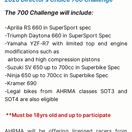
The 700 Challenge will include:
-Aprilia RS 660 in SuperSport spec
-Triumph Daytona 660 in SuperSport Spec
-Yamaha YZF-R7 with limited top end engine
modifications such as
airbox and
high compression pistons
-Suzuki SV 650 up to 700cc in Superbike Spec
-Ninja 650 up to 700cc in Superbike Spec
-Kramer 690
-Legal bikes from AHRMA classes SOT3 and
SOT4 are also eligible
**Must be 18yrs old and up to participate
AHRMA will be offering licensed racers from