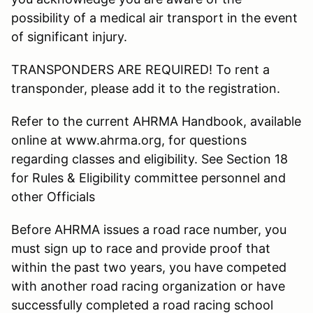
possibility of a medical air transport in the event
of significant injury.
TRANSPONDERS ARE REQUIRED! To rent a
transponder, please add it to the registration.
Refer to the current AHRMA Handbook, available
online at www.ahrma.org, for questions
regarding classes and eligibility. See Section 18
for Rules & Eligibility committee personnel and
other Officials
Before AHRMA issues a road race number, you
must sign up to race and provide proof that
within the past two years, you have competed
with another road racing organization or have
successfully completed a road racing school