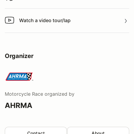
Watch a video tour/lap
Watch a video tour/lap
Organizer
Motorcycle Race
organized by
AHRMA
Contact
About