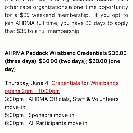
other race organizations a one-time opportunity
for a $35 weekend membership. If you opt to
join AHRMA full time, you have 30 days to apply
that $35 to a full membership.
AHRMA Paddock Wristband Credentials $35.00
(three days); $30.00 (two days); $20.00 (one
day)
Thursday, June 4
Credentials for Wristbands
opens 2pm - 10:00pm
3:30pm AHRMA Officials, Staff & Volunteers
move-in
5:00pm Sponsors move-in
6:00pm All Participants move in