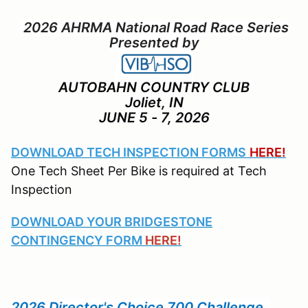
2026 AHRMA National Road Race Series
Presented by
AUTOBAHN COUNTRY CLUB
Joliet, IN
JUNE 5 - 7, 2026
DOWNLOAD TECH INSPECTION FORMS
HERE!
One Tech Sheet Per Bike is required at Tech
Inspection
DOWNLOAD YOUR BRIDGESTONE
CONTINGENCY FORM
HERE!
2026 Director's Choice 700 Challenge